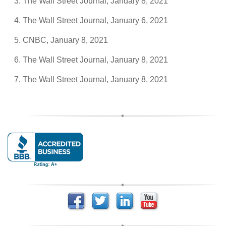
The Wall Street Journal, January 8, 2021
The Wall Street Journal, January 6, 2021
CNBC, January 8, 2021
The Wall Street Journal, January 8, 2021
The Wall Street Journal, January 8, 2021