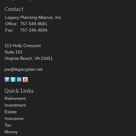
Contact
Legacy Planning Alliance, Inc.
Office:
757-549-9681
Fax:
757-346-4694
113 Holly Crescent
Suite 101
Virginia Beach,
VA
23451
joe@legacyplan.net
Quick Links
Retirement
Investment
Estate
Insurance
Tax
Money