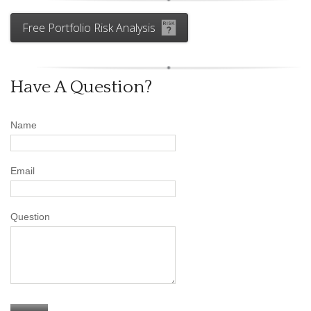
Free Portfolio Risk Analysis
Have A Question?
Name
Email
Question