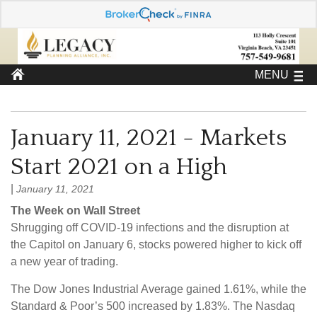
MENU
January 11, 2021 - Markets
Start 2021 on a High
|
January 11, 2021
The Week on Wall Street
Shrugging off COVID-19 infections and the disruption at
the Capitol on January 6, stocks powered higher to kick off
a new year of trading.
The Dow Jones Industrial Average gained 1.61%, while the
Standard & Poor’s 500 increased by 1.83%. The Nasdaq