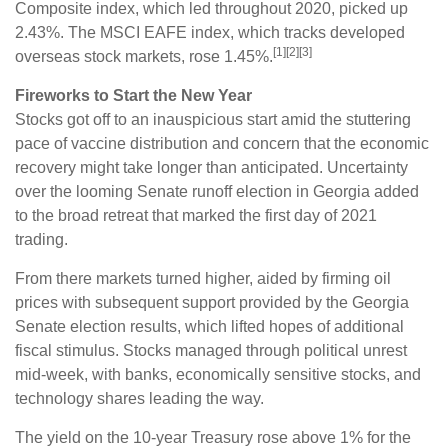
Composite index, which led throughout 2020, picked up
2.43%. The MSCI EAFE index, which tracks developed
[1][2][3]
overseas stock markets, rose 1.45%.
Fireworks to Start the New Year
Stocks got off to an inauspicious start amid the stuttering
pace of vaccine distribution and concern that the economic
recovery might take longer than anticipated. Uncertainty
over the looming Senate runoff election in Georgia added
to the broad retreat that marked the first day of 2021
trading.
From there markets turned higher, aided by firming oil
prices with subsequent support provided by the Georgia
Senate election results, which lifted hopes of additional
fiscal stimulus. Stocks managed through political unrest
mid-week, with banks, economically sensitive stocks, and
technology shares leading the way.
The yield on the 10-year Treasury rose above 1% for the