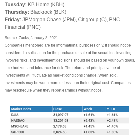
Tuesday:
KB Home (KBH)
Thursday:
Blackrock (BLK)
Friday:
JPMorgan Chase (JPM), Citigroup (C), PNC
Financial (PNC)
Source: Zacks, January 8, 2021
Companies mentioned are for informational purposes only. It should not be
considered a solicitation for the purchase or sale of the securities. Investing
involves risks, and investment decisions should be based on your own goals,
time horizon, and tolerance for risk. The return and principal value of
investments will fluctuate as market conditions change. When sold,
investments may be worth more or less than their original cost. Companies
may reschedule when they report earnings without notice.