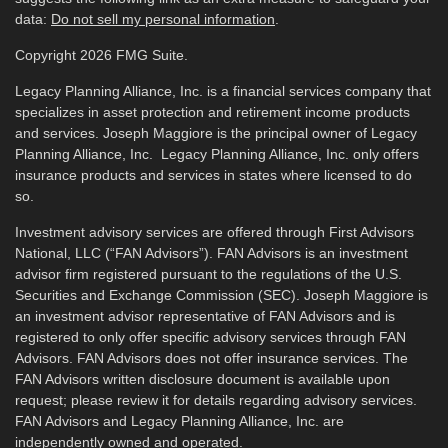
data:
Do not sell my personal information
.
Copyright 2026 FMG Suite.
Legacy Planning Alliance, Inc. is a financial services company that
specializes in asset protection and retirement income products
and services. Joseph Maggiore is the principal owner of Legacy
Planning Alliance, Inc. Legacy Planning Alliance, Inc. only offers
insurance products and services in states where licensed to do
so.
Investment advisory services are offered through First Advisors
National, LLC (“FAN Advisors”). FAN Advisors is an investment
advisor firm registered pursuant to the regulations of the U.S.
Securities and Exchange Commission (SEC). Joseph Maggiore is
an investment advisor representative of FAN Advisors and is
registered to only offer specific advisory services through FAN
Advisors. FAN Advisors does not offer insurance services. The
FAN Advisors written disclosure document is available upon
request; please review it for details regarding advisory services.
FAN Advisors and Legacy Planning Alliance, Inc. are
independently owned and operated.