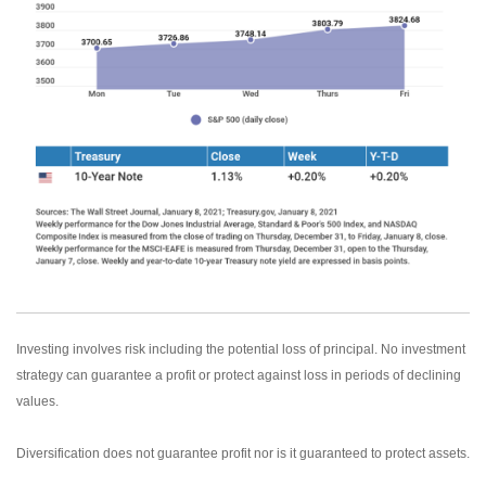
Investing involves risk including the potential loss of principal. No investment
strategy can guarantee a profit or protect against loss in periods of declining
values.
Diversification does not guarantee profit nor is it guaranteed to protect assets.