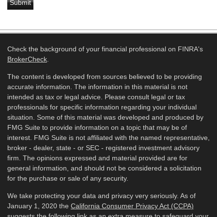
Check the background of your financial professional on FINRA's
BrokerCheck
.
The content is developed from sources believed to be providing
accurate information. The information in this material is not
intended as tax or legal advice. Please consult legal or tax
professionals for specific information regarding your individual
situation. Some of this material was developed and produced by
FMG Suite to provide information on a topic that may be of
interest. FMG Suite is not affiliated with the named representative,
broker - dealer, state - or SEC - registered investment advisory
firm. The opinions expressed and material provided are for
general information, and should not be considered a solicitation
for the purchase or sale of any security.
We take protecting your data and privacy very seriously. As of
January 1, 2020 the
California Consumer Privacy Act (CCPA)
suggests the following link as an extra measure to safeguard your