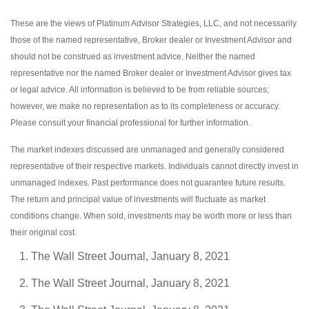
These are the views of Platinum Advisor Strategies, LLC, and not necessarily
those of the named representative, Broker dealer or Investment Advisor and
should not be construed as investment advice. Neither the named
representative nor the named Broker dealer or Investment Advisor gives tax
or legal advice. All information is believed to be from reliable sources;
however, we make no representation as to its completeness or accuracy.
Please consult your financial professional for further information.
The market indexes discussed are unmanaged and generally considered
representative of their respective markets. Individuals cannot directly invest in
unmanaged indexes. Past performance does not guarantee future results.
The return and principal value of investments will fluctuate as market
conditions change. When sold, investments may be worth more or less than
their original cost.
The Wall Street Journal, January 8, 2021
The Wall Street Journal, January 8, 2021