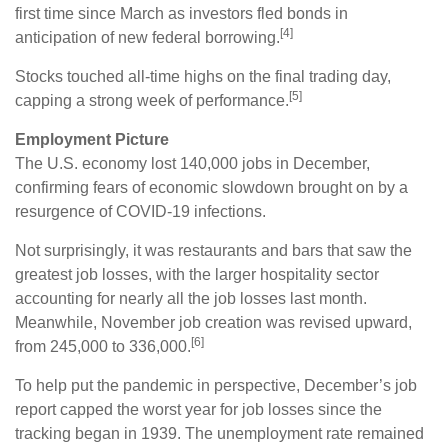
first time since March as investors fled bonds in
[4]
anticipation of new federal borrowing.
Stocks touched all-time highs on the final trading day,
[5]
capping a strong week of performance.
Employment Picture
The U.S. economy lost 140,000 jobs in December,
confirming fears of economic slowdown brought on by a
resurgence of COVID-19 infections.
Not surprisingly, it was restaurants and bars that saw the
greatest job losses, with the larger hospitality sector
accounting for nearly all the job losses last month.
Meanwhile, November job creation was revised upward,
[6]
from 245,000 to 336,000.
To help put the pandemic in perspective, December’s job
report capped the worst year for job losses since the
tracking began in 1939. The unemployment rate remained