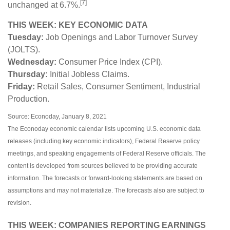
[7]
unchanged at 6.7%.
THIS WEEK: KEY ECONOMIC DATA
Tuesday:
Job Openings and Labor Turnover Survey
(JOLTS).
Wednesday:
Consumer Price Index (CPI).
Thursday:
Initial Jobless Claims.
Friday:
Retail Sales, Consumer Sentiment, Industrial
Production.
Source: Econoday, January 8, 2021
The Econoday economic calendar lists upcoming U.S. economic data
releases (including key economic indicators), Federal Reserve policy
meetings, and speaking engagements of Federal Reserve officials. The
content is developed from sources believed to be providing accurate
information. The forecasts or forward-looking statements are based on
assumptions and may not materialize. The forecasts also are subject to
revision.
THIS WEEK: COMPANIES REPORTING EARNINGS