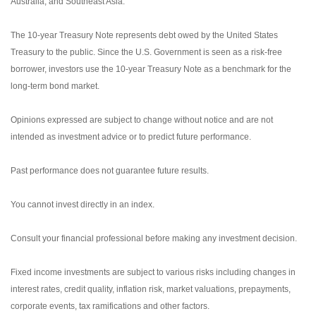
Australia, and Southeast Asia.
The 10-year Treasury Note represents debt owed by the United States
Treasury to the public. Since the U.S. Government is seen as a risk-free
borrower, investors use the 10-year Treasury Note as a benchmark for the
long-term bond market.
Opinions expressed are subject to change without notice and are not
intended as investment advice or to predict future performance.
Past performance does not guarantee future results.
You cannot invest directly in an index.
Consult your financial professional before making any investment decision.
Fixed income investments are subject to various risks including changes in
interest rates, credit quality, inflation risk, market valuations, prepayments,
corporate events, tax ramifications and other factors.