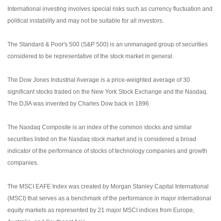
International investing involves special risks such as currency fluctuation and
political instability and may not be suitable for all investors.
The Standard & Poor's 500 (S&P 500) is an unmanaged group of securities
considered to be representative of the stock market in general.
The Dow Jones Industrial Average is a price-weighted average of 30
significant stocks traded on the New York Stock Exchange and the Nasdaq.
The DJIA was invented by Charles Dow back in 1896.
The Nasdaq Composite is an index of the common stocks and similar
securities listed on the Nasdaq stock market and is considered a broad
indicator of the performance of stocks of technology companies and growth
companies.
The MSCI EAFE Index was created by Morgan Stanley Capital International
(MSCI) that serves as a benchmark of the performance in major international
equity markets as represented by 21 major MSCI indices from Europe,