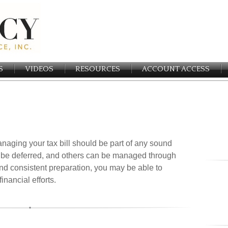
S
VIDEOS
RESOURCES
ACCOUNT ACCESS
naging your tax bill should be part of any sound
 be deferred, and others can be managed through
 and consistent preparation, you may be able to
nancial efforts.