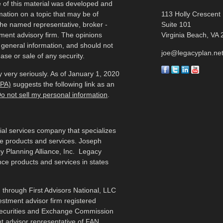
e of this material was developed and
ation on a topic that may be of
113 Holly Crescent
h the named representative, broker -
Suite 101
tment advisory firm. The opinions
Virginia Beach,
VA
 general information, and should not
joe@legacyplan.ne
ase or sale of any security.
 very seriously. As of January 1, 2020
CPA)
suggests the following link as an
o not sell my personal information
.
cial services company that specializes
me products and services. Joseph
y Planning Alliance, Inc. Legacy
ance products and services in states
 through First Advisors National, LLC
estment advisor firm registered
 Securities and Exchange Commission
t advisor representative of FAN