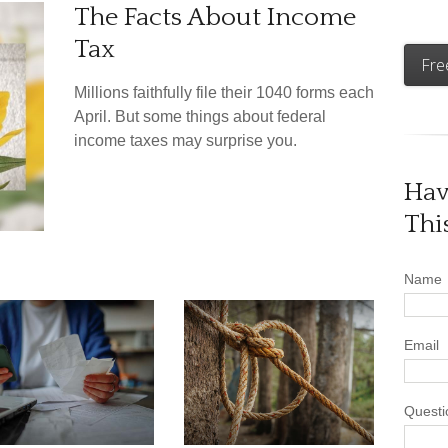
The Facts About Income
Tax
Fre
Millions faithfully file their 1040 forms each
April. But some things about federal
income taxes may surprise you.
Hav
Thi
Name
Email
Questi