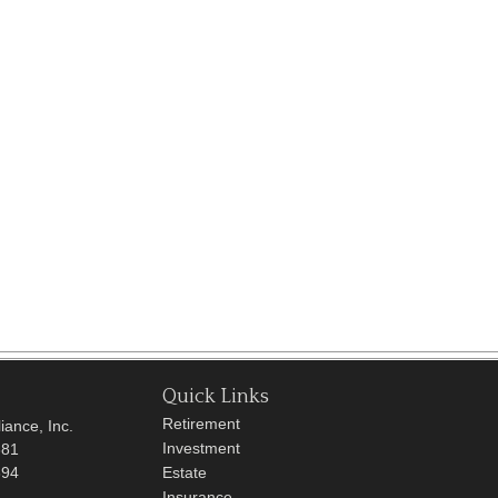
Quick Links
Retirement
iance, Inc.
Investment
681
694
Estate
Insurance