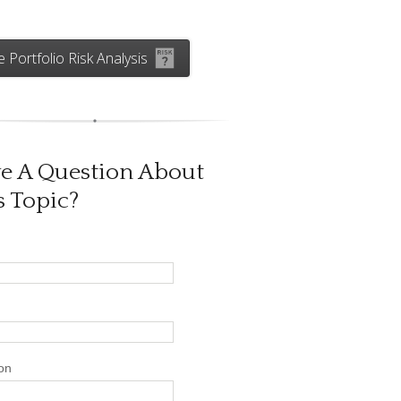
e Portfolio Risk Analysis
e A Question About
s Topic?
on