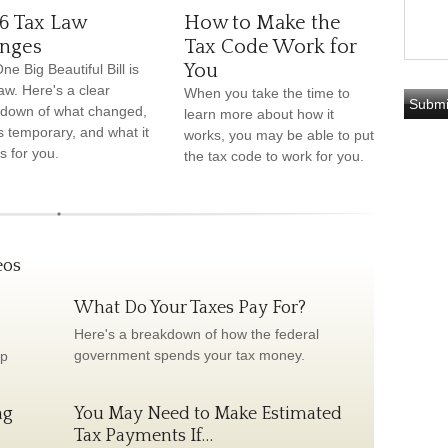
6 Tax Law
How to Make the
nges
Tax Code Work for
You
ne Big Beautiful Bill is
aw. Here's a clear
When you take the time to
down of what changed,
learn more about how it
s temporary, and what it
works, you may be able to put
 for you.
the tax code to work for you.
eos
What Do Your Taxes Pay For?
Here's a breakdown of how the federal
government spends your tax money.
lp
ng
You May Need to Make Estimated
Tax Payments If…