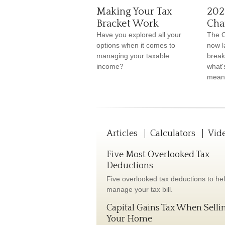
Making Your Tax
202
Bracket Work
Cha
Have you explored all your
The O
options when it comes to
now l
managing your taxable
break
income?
what'
means
Articles
Calculators
Vid
Five Most Overlooked Tax
Deductions
Five overlooked tax deductions to he
manage your tax bill.
Capital Gains Tax When Selli
Your Home