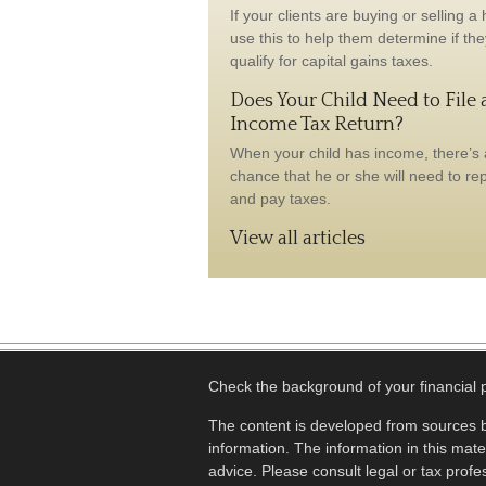
If your clients are buying or selling a
use this to help them determine if the
qualify for capital gains taxes.
Does Your Child Need to File 
Income Tax Return?
When your child has income, there’s
chance that he or she will need to repo
and pay taxes.
View all articles
Check the background of your financial
The content is developed from sources b
information. The information in this mater
advice. Please consult legal or tax profes