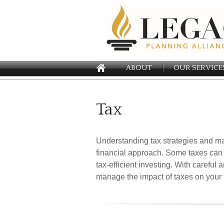
ABOUT
OUR SERVICE
Tax
Understanding tax strategies and ma
financial approach. Some taxes can
tax-efficient investing. With careful
manage the impact of taxes on your fi