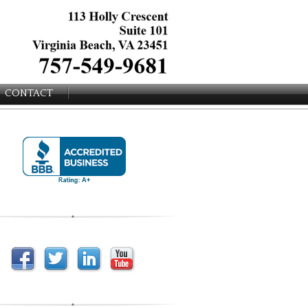
CONTACT