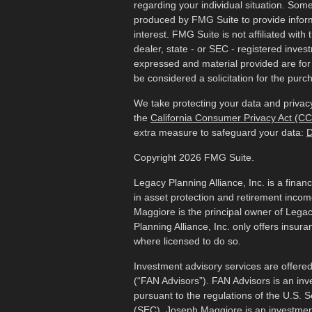
regarding your individual situation. Som
produced by FMG Suite to provide inform
interest. FMG Suite is not affiliated wit
dealer, state - or SEC - registered inves
expressed and material provided are for
be considered a solicitation for the purch
We take protecting your data and privacy
the
California Consumer Privacy Act (C
extra measure to safeguard your data:
D
Copyright 2026 FMG Suite.
Legacy Planning Alliance, Inc. is a finan
in asset protection and retirement inco
Maggiore is the principal owner of Legac
Planning Alliance, Inc. only offers insur
where licensed to do so.
Investment advisory services are offered
(“FAN Advisors”). FAN Advisors is an inv
pursuant to the regulations of the U.S.
(SEC). Joseph Maggiore is an investmen