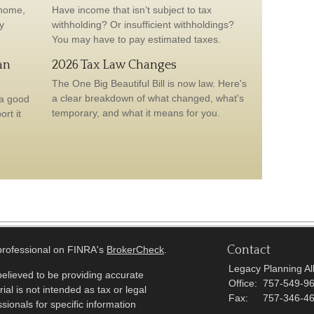
 home,
Have income that isn’t subject to tax
y
withholding? Or insufficient withholdings?
You may have to pay estimated taxes.
an
2026 Tax Law Changes
The One Big Beautiful Bill is now law. Here's
a clear breakdown of what changed, what's
 a good
temporary, and what it means for you.
rt it
Contact
 professional on FINRA's
BrokerCheck
.
Legacy Planning All
elieved to be providing accurate
Office:
757-549-9
ial is not intended as tax or legal
Fax:
757-346-4
sionals for specific information