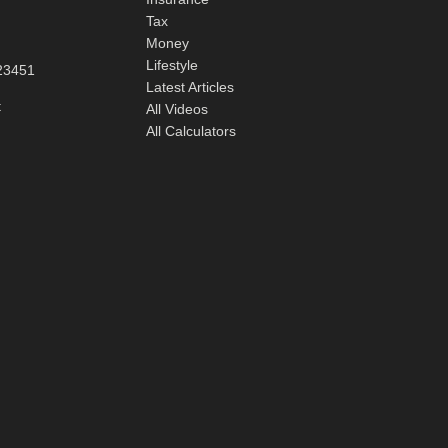
Tax
Money
Lifestyle
23451
Latest Articles
t
All Videos
All Calculators