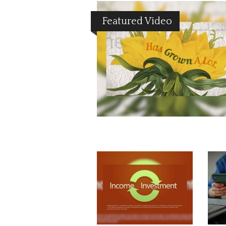
Featured Video