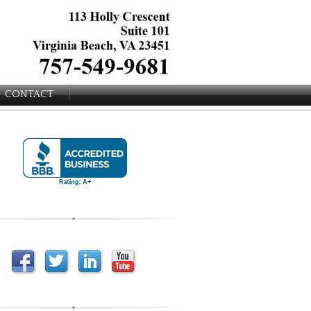
CONTACT