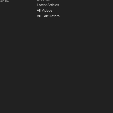
23451
Latest Articles
t
All Videos
All Calculators