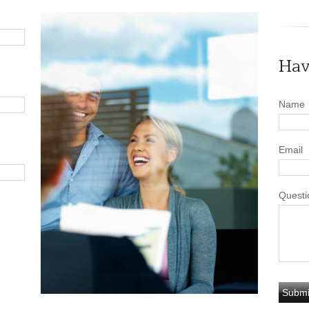
Hav
Name
Email
Questi