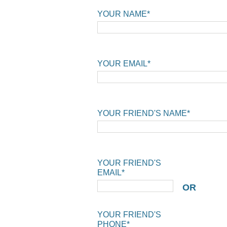
YOUR NAME*
YOUR EMAIL*
YOUR FRIEND'S NAME*
YOUR FRIEND'S
EMAIL*
OR
YOUR FRIEND'S
PHONE*