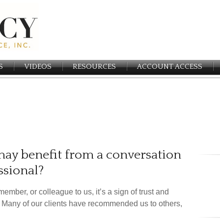
S
VIDEOS
RESOURCES
ACCOUNT ACCESS
y benefit from a conversation
ssional?
member, or colleague to us, it’s a sign of trust and
y. Many of our clients have recommended us to others,