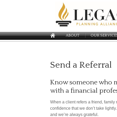
ABOUT
OUR SERVICE
Send a Referral
Know someone who ma
with a financial profe
When a client refers a friend, family 
confidence that we don’t take lightl
and we’re always grateful.