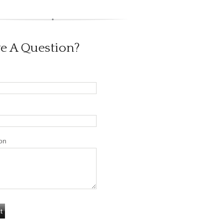
e A Question?
on