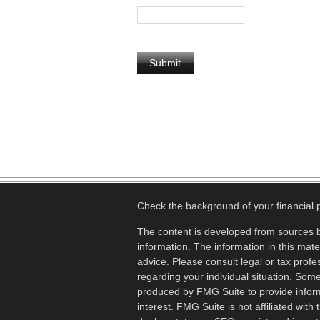
Check the background of your financial
The content is developed from sources b
information. The information in this mater
advice. Please consult legal or tax profes
regarding your individual situation. Som
produced by FMG Suite to provide inform
interest. FMG Suite is not affiliated wit