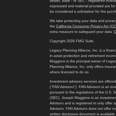
dealer, state - or SEC - registered inves
expressed and material provided are for
be considered a solicitation for the purch
We take protecting your data and privacy
the
California Consumer Privacy Act (C
extra measure to safeguard your data:
D
Copyright 2026 FMG Suite.
Legacy Planning Alliance, Inc. is a finan
in asset protection and retirement inco
Maggiore is the principal owner of Legac
Planning Alliance, Inc. only offers insur
where licensed to do so.
Investment advisory services are offered
(“FAN Advisors”). FAN Advisors is an inv
pursuant to the regulations of the U.S.
(SEC). Joseph Maggiore is an investmen
Advisors and is registered to only offer 
Advisors. FAN Advisors does not offer i
written disclosure document is available 