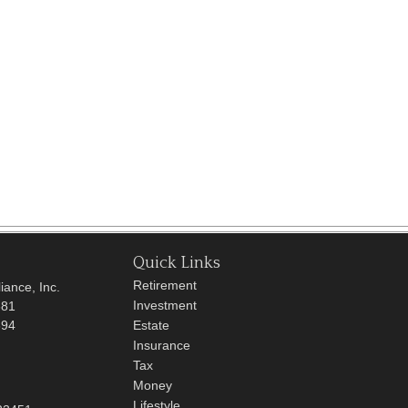
Quick Links
Retirement
iance, Inc.
Investment
681
694
Estate
Insurance
Tax
Money
Lifestyle