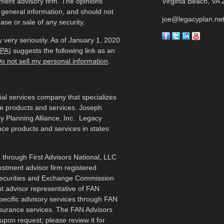
tment advisory firm. The opinions
Virginia Beach,
VA
 general information, and should not
joe@legacyplan.ne
ase or sale of any security.
 very seriously. As of January 1, 2020
CPA)
suggests the following link as an
o not sell my personal information
.
cial services company that specializes
me products and services. Joseph
y Planning Alliance, Inc. Legacy
ance products and services in states
 through First Advisors National, LLC
estment advisor firm registered
 Securities and Exchange Commission
t advisor representative of FAN
specific advisory services through FAN
nsurance services. The FAN Advisors
upon request; please review it for