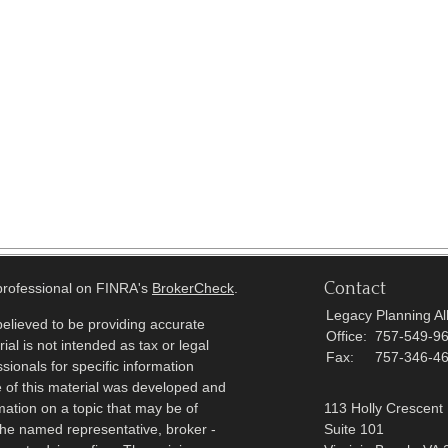
Contact
 professional on FINRA's
BrokerCheck
.
Legacy Planning All
elieved to be providing accurate
Office:
757-549-9
ial is not intended as tax or legal
Fax:
757-346-4
sionals for specific information
e of this material was developed and
ation on a topic that may be of
113 Holly Crescent
h the named representative, broker -
Suite 101