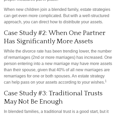
When new children join a blended family, estate strategies
can get even more complicated. But with a well-structured
approach, you can direct how to distribute your assets.
Case Study #2: When One Partner
Has Significantly More Assets
While the divorce rate has been trending lower, the number
of remarriages (2nd or more marriages) has increased. One
person entering into a new marriage may have more assets
than their spouse, given that 40% of all new marriages are
remarriages for one or both spouses. An estate strategy
1
can help pass on your assets according to your wishes.
Case Study #3: Traditional Trusts
May Not Be Enough
In blended families, a traditional trust is a good start, but it