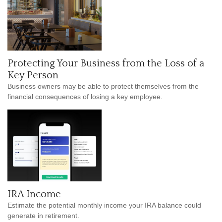
Protecting Your Business from the Loss of a
Key Person
Business owners may be able to protect themselves from the
financial consequences of losing a key employee.
IRA Income
Estimate the potential monthly income your IRA balance could
generate in retirement.