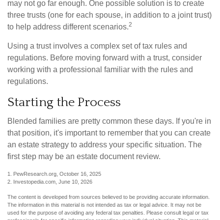
may not go far enough. One possible solution is to create
three trusts (one for each spouse, in addition to a joint trust)
2
to help address different scenarios.
Using a trust involves a complex set of tax rules and
regulations. Before moving forward with a trust, consider
working with a professional familiar with the rules and
regulations.
Starting the Process
Blended families are pretty common these days. If you're in
that position, it's important to remember that you can create
an estate strategy to address your specific situation. The
first step may be an estate document review.
1. PewResearch.org, October 16, 2025
2. Investopedia.com, June 10, 2026
The content is developed from sources believed to be providing accurate information.
The information in this material is not intended as tax or legal advice. It may not be
used for the purpose of avoiding any federal tax penalties. Please consult legal or tax