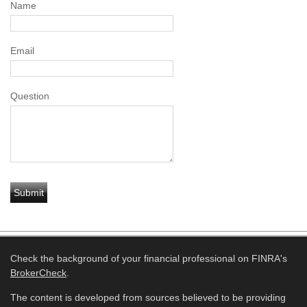
Name
Email
Question
Check the background of your financial professional on FINRA's
BrokerCheck
.
The content is developed from sources believed to be providing