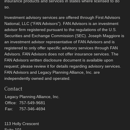
insurance products and services in states where licensed to do
so.
Investment advisory services are offered through First Advisors
National, LLC (“FAN Advisors”). FAN Advisors is an investment
advisor firm registered pursuant to the regulations of the U.S.
Securities and Exchange Commission (SEC). Joseph Maggiore is
an investment advisor representative of FAN Advisors and is
registered to only offer specific advisory services through FAN
Advisors. FAN Advisors does not offer insurance services. The
FAN Advisors written disclosure document is available upon
request; please review it for details regarding advisory services.
FAN Advisors and Legacy Planning Alliance, Inc. are
independently owned and operated.
Contact
Legacy Planning Alliance, Inc.
Office:
757-549-9681
Fax:
757-346-4694
113 Holly Crescent
Suite 101