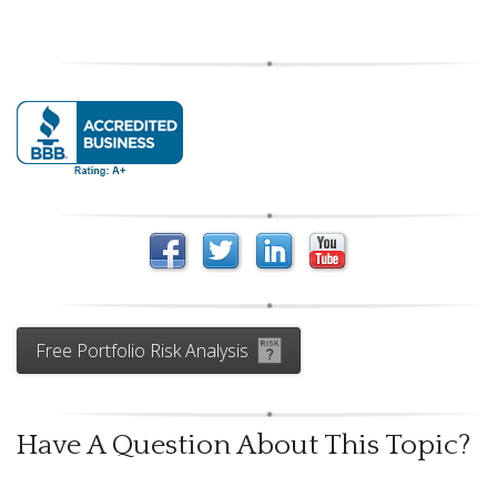
Free Portfolio Risk Analysis
Have A Question About This Topic?