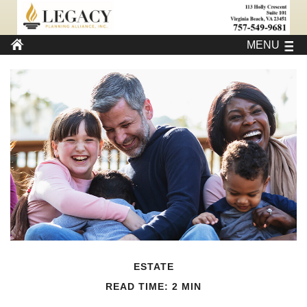
MENU
ESTATE
READ TIME: 2 MIN