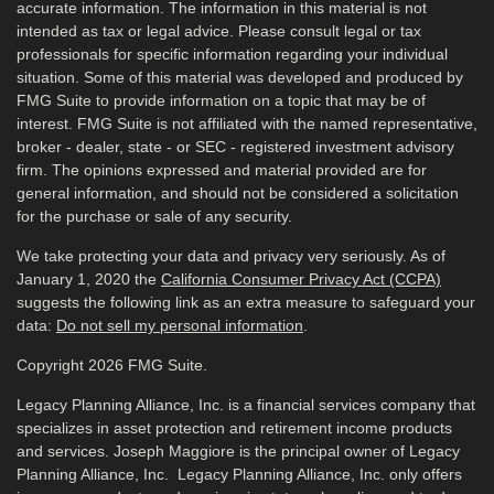
accurate information. The information in this material is not
intended as tax or legal advice. Please consult legal or tax
professionals for specific information regarding your individual
situation. Some of this material was developed and produced by
FMG Suite to provide information on a topic that may be of
interest. FMG Suite is not affiliated with the named representative,
broker - dealer, state - or SEC - registered investment advisory
firm. The opinions expressed and material provided are for
general information, and should not be considered a solicitation
for the purchase or sale of any security.
We take protecting your data and privacy very seriously. As of
January 1, 2020 the
California Consumer Privacy Act (CCPA)
suggests the following link as an extra measure to safeguard your
data:
Do not sell my personal information
.
Copyright 2026 FMG Suite.
Legacy Planning Alliance, Inc. is a financial services company that
specializes in asset protection and retirement income products
and services. Joseph Maggiore is the principal owner of Legacy
Planning Alliance, Inc. Legacy Planning Alliance, Inc. only offers