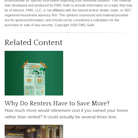
professionals for specific information regarding your individual situation. This material
was developed and produced by FMG Suite to provide information on a topic that may
be of interest. FMG, LLC, is not affiliated with the named broker-dealer, state- or SEC-
registered investment advisory firm. The opinions expressed and material provided
are for general information, and should not be considered a solicitation for the
purchase or sale of any security. Copyright
2026 FMG Suite.
Related Content
Why Do Renters Have to Save More?
How much more would retirement cost if you owned your home
rather than rented? It could actually be several times less.