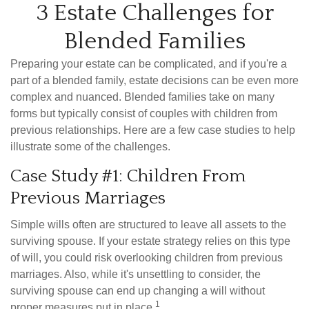
3 Estate Challenges for
Blended Families
Preparing your estate can be complicated, and if you're a
part of a blended family, estate decisions can be even more
complex and nuanced. Blended families take on many
forms but typically consist of couples with children from
previous relationships. Here are a few case studies to help
illustrate some of the challenges.
Case Study #1: Children From
Previous Marriages
Simple wills often are structured to leave all assets to the
surviving spouse. If your estate strategy relies on this type
of will, you could risk overlooking children from previous
marriages. Also, while it's unsettling to consider, the
surviving spouse can end up changing a will without
1
proper measures put in place.