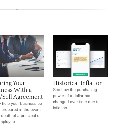
uring Your
Historical Inflation
iness With a
See how the purchasing
power of a dollar has
/Sell Agreement
changed over time due to
y help your business be
inflation.
r prepared in the event
 death of a principal or
mployee.