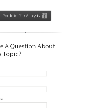
e Portfolio Risk Analysis
e A Question About
s Topic?
on