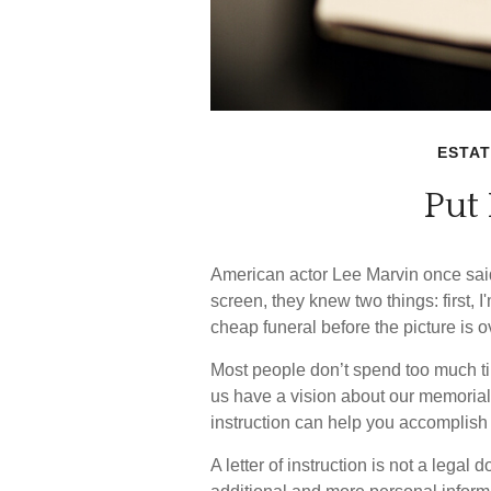
ESTAT
Put 
American actor Lee Marvin once sai
screen, they knew two things: first, I'
cheap funeral before the picture is o
Most people don’t spend too much ti
us have a vision about our memorial s
instruction can help you accomplish 
A letter of instruction is not a legal 