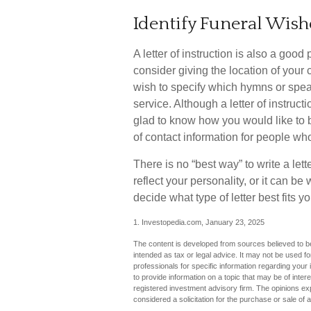
Identify Funeral Wish
A letter of instruction is also a goo
consider giving the location of your
wish to specify which hymns or spea
service. Although a letter of instruct
glad to know how you would like to b
of contact information for people who
There is no “best way” to write a lette
reflect your personality, or it can b
decide what type of letter best fits yo
1. Investopedia.com, January 23, 2025
The content is developed from sources believed to be 
intended as tax or legal advice. It may not be used fo
professionals for specific information regarding you
to provide information on a topic that may be of inter
registered investment advisory firm. The opinions ex
considered a solicitation for the purchase or sale of 