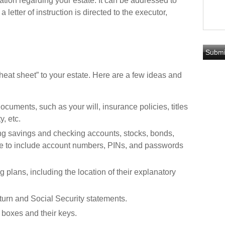
tion regarding your estate. It can be addressed to
letter of instruction is directed to the executor,
“cheat sheet” to your estate. Here are a few ideas and
ocuments, such as your will, insurance policies, titles
, etc.
uding savings and checking accounts, stocks, bonds,
re to include account numbers, PINs, and passwords
ng plans, including the location of their explanatory
eturn and Social Security statements.
 boxes and their keys.