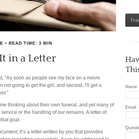
Fre
E
READ TIME: 3 MIN
It in a Letter
Hav
Thi
d, “As soon as people see my face on a movie
m not going to get the girl, and second, I'll get a
Name
ver.”
me thinking about their own funeral, and yet many of
Email
ervice or the handling of our remains. A letter of
that goal.
Questi
document; it’s a letter written by you that provides