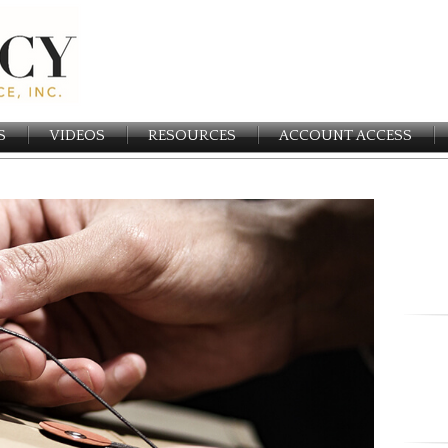
S
VIDEOS
RESOURCES
ACCOUNT ACCESS