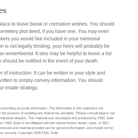
es
d place to leave burial or cremation wishes. You should
 cemetery plot deed, if you have one. You may even
kers you would like included in your memorial
ion is not legally binding, your heirs will probably be
e remembered. It also may be helpful to leave a list
 should be notified in the event of your death.
r of instruction. It can be written in your style and
e written to simply convey information. You should
ur estate strategy.
providing accurate information. The information in this material is not
r the purpose of avoiding any federal tax penalties. Please consult legal or tax
r individual situation. This material was developed and produced by FMG Suite
est. FMG Suite is not affiliated with the named broker-dealer, state- or SEC-
pressed and material provided are for general information, and should not be
any security. Copyright
2026 FMG Suite.