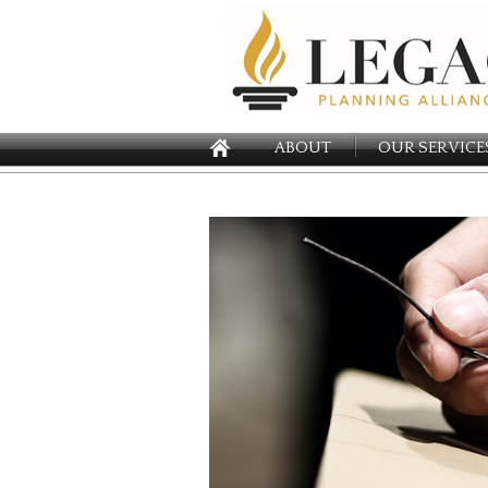
ABOUT
OUR SERVICE