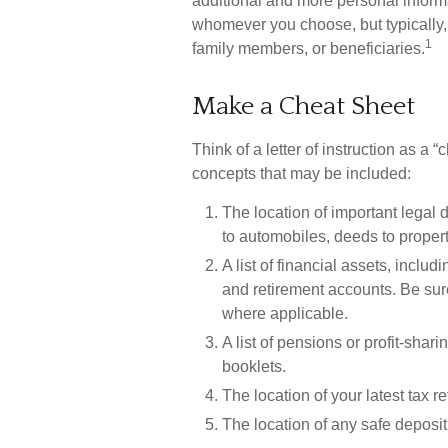
additional and more personal informa
whomever you choose, but typically, a 
1
family members, or beneficiaries.
Make a Cheat Sheet
Think of a letter of instruction as a 
concepts that may be included:
The location of important legal d
to automobiles, deeds to property
A list of financial assets, incl
and retirement accounts. Be su
where applicable.
A list of pensions or profit-shari
booklets.
The location of your latest tax r
The location of any safe deposit