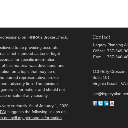
Contact
 professional on FINRA's
BrokerCheck
.
Legacy Planning All
elieved to be providing accurate
Office:
757-549-9
ial is not intended as tax or legal
Fax:
757-346-4
sionals for specific information
e of this material was developed and
ation on a topic that may be of
113 Holly Crescent
h the named representative, broker -
Suite 101
tment advisory firm. The opinions
Virginia Beach,
VA
 general information, and should not
joe@legacyplan.ne
ase or sale of any security.
 very seriously. As of January 1, 2020
CPA)
suggests the following link as an
o not sell my personal information
.