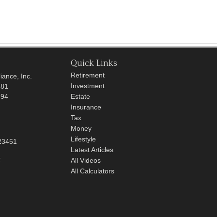
Quick Links
Retirement
iance, Inc.
Investment
681
694
Estate
Insurance
Tax
Money
Lifestyle
23451
Latest Articles
t
All Videos
All Calculators