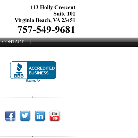
CONTACT