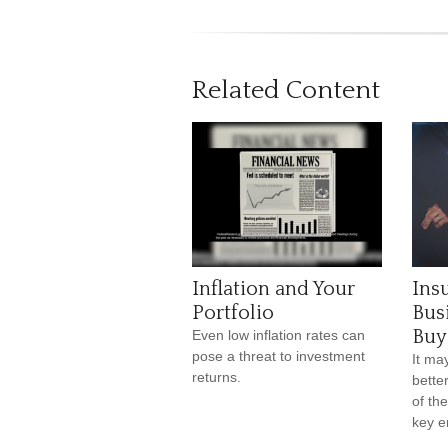
Related Content
Inflation and Your
Ins
Portfolio
Bus
Buy
Even low inflation rates can
pose a threat to investment
It ma
returns.
bette
of the
key e