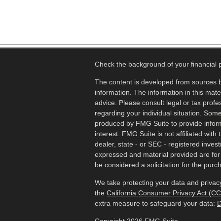
Check the background of your financial
The content is developed from sources b
information. The information in this mater
advice. Please consult legal or tax profes
regarding your individual situation. Som
produced by FMG Suite to provide inform
interest. FMG Suite is not affiliated wit
dealer, state - or SEC - registered inves
expressed and material provided are for
be considered a solicitation for the purch
We take protecting your data and privacy
the
California Consumer Privacy Act (C
extra measure to safeguard your data:
D