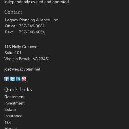
independently owned and operated.
Contact
Legacy Planning Alliance, Inc.
Office:
757-549-9681
Fax:
757-346-4694
113 Holly Crescent
Suite 101
Virginia Beach,
VA
23451
joe@legacyplan.net
Quick Links
Retirement
Investment
Estate
Insurance
Tax
Money