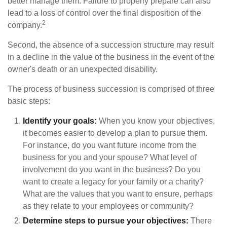
better manage them. Failure to properly prepare can also
lead to a loss of control over the final disposition of the
2
company.
Second, the absence of a succession structure may result
in a decline in the value of the business in the event of the
owner's death or an unexpected disability.
The process of business succession is comprised of three
basic steps:
Identify your goals:
When you know your objectives,
it becomes easier to develop a plan to pursue them.
For instance, do you want future income from the
business for you and your spouse? What level of
involvement do you want in the business? Do you
want to create a legacy for your family or a charity?
What are the values that you want to ensure, perhaps
as they relate to your employees or community?
Determine steps to pursue your objectives:
There