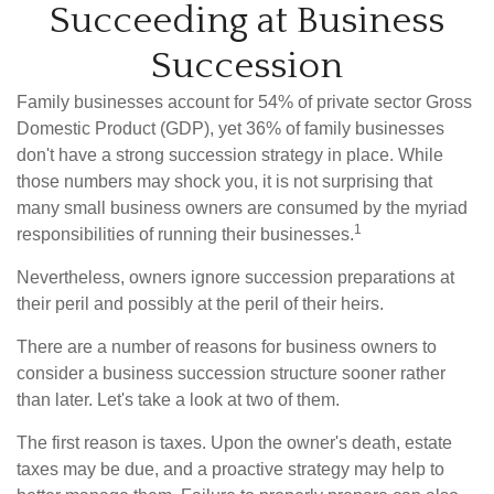
Succeeding at Business
Succession
Family businesses account for 54% of private sector Gross
Domestic Product (GDP), yet 36% of family businesses
don't have a strong succession strategy in place. While
those numbers may shock you, it is not surprising that
many small business owners are consumed by the myriad
1
responsibilities of running their businesses.
Nevertheless, owners ignore succession preparations at
their peril and possibly at the peril of their heirs.
There are a number of reasons for business owners to
consider a business succession structure sooner rather
than later. Let's take a look at two of them.
The first reason is taxes. Upon the owner's death, estate
taxes may be due, and a proactive strategy may help to