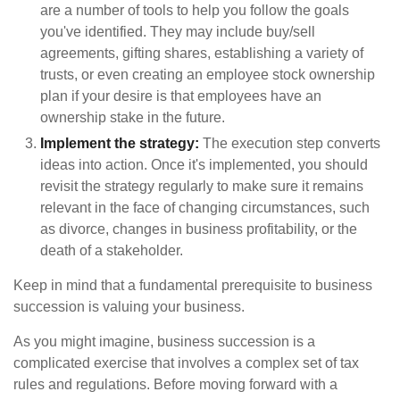
are a number of tools to help you follow the goals
you've identified. They may include buy/sell
agreements, gifting shares, establishing a variety of
trusts, or even creating an employee stock ownership
plan if your desire is that employees have an
ownership stake in the future.
Implement the strategy:
The execution step converts
ideas into action. Once it's implemented, you should
revisit the strategy regularly to make sure it remains
relevant in the face of changing circumstances, such
as divorce, changes in business profitability, or the
death of a stakeholder.
Keep in mind that a fundamental prerequisite to business
succession is valuing your business.
As you might imagine, business succession is a
complicated exercise that involves a complex set of tax
rules and regulations. Before moving forward with a