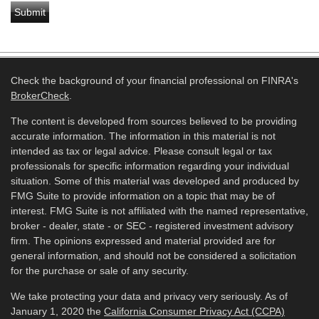
Check the background of your financial professional on FINRA's
BrokerCheck
.
The content is developed from sources believed to be providing
accurate information. The information in this material is not
intended as tax or legal advice. Please consult legal or tax
professionals for specific information regarding your individual
situation. Some of this material was developed and produced by
FMG Suite to provide information on a topic that may be of
interest. FMG Suite is not affiliated with the named representative,
broker - dealer, state - or SEC - registered investment advisory
firm. The opinions expressed and material provided are for
general information, and should not be considered a solicitation
for the purchase or sale of any security.
We take protecting your data and privacy very seriously. As of
January 1, 2020 the
California Consumer Privacy Act (CCPA)