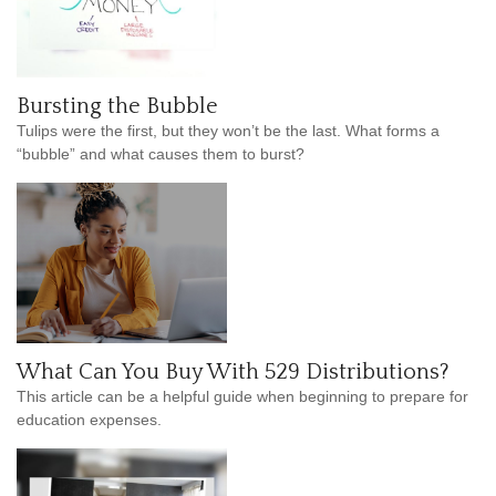
Bursting the Bubble
Tulips were the first, but they won’t be the last. What forms a
“bubble” and what causes them to burst?
What Can You Buy With 529 Distributions?
This article can be a helpful guide when beginning to prepare for
education expenses.