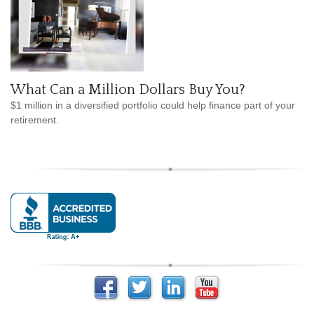
What Can a Million Dollars Buy You?
$1 million in a diversified portfolio could help finance part of your
retirement.