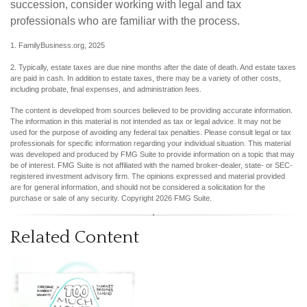
succession, consider working with legal and tax
professionals who are familiar with the process.
1. FamilyBusiness.org, 2025
2. Typically, estate taxes are due nine months after the date of death. And estate taxes
are paid in cash. In addition to estate taxes, there may be a variety of other costs,
including probate, final expenses, and administration fees.
The content is developed from sources believed to be providing accurate information.
The information in this material is not intended as tax or legal advice. It may not be
used for the purpose of avoiding any federal tax penalties. Please consult legal or tax
professionals for specific information regarding your individual situation. This material
was developed and produced by FMG Suite to provide information on a topic that may
be of interest. FMG Suite is not affiliated with the named broker-dealer, state- or SEC-
registered investment advisory firm. The opinions expressed and material provided
are for general information, and should not be considered a solicitation for the
purchase or sale of any security. Copyright
2026 FMG Suite.
Related Content