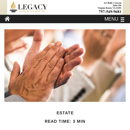
MENU
ESTATE
READ TIME: 3 MIN