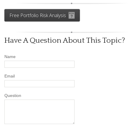
Free Portfolio Risk Analysis
Have A Question About This Topic?
Name
Email
Question