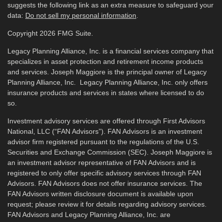
suggests the following link as an extra measure to safeguard your
data:
Do not sell my personal information
.
Copyright 2026 FMG Suite.
Legacy Planning Alliance, Inc. is a financial services company that
specializes in asset protection and retirement income products
and services. Joseph Maggiore is the principal owner of Legacy
Planning Alliance, Inc. Legacy Planning Alliance, Inc. only offers
insurance products and services in states where licensed to do
so.
Investment advisory services are offered through First Advisors
National, LLC (“FAN Advisors”). FAN Advisors is an investment
advisor firm registered pursuant to the regulations of the U.S.
Securities and Exchange Commission (SEC). Joseph Maggiore is
an investment advisor representative of FAN Advisors and is
registered to only offer specific advisory services through FAN
Advisors. FAN Advisors does not offer insurance services. The
FAN Advisors written disclosure document is available upon
request; please review it for details regarding advisory services.
FAN Advisors and Legacy Planning Alliance, Inc. are