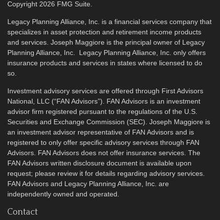
Copyright 2026 FMG Suite.
Legacy Planning Alliance, Inc. is a financial services company that
specializes in asset protection and retirement income products
and services. Joseph Maggiore is the principal owner of Legacy
Planning Alliance, Inc. Legacy Planning Alliance, Inc. only offers
insurance products and services in states where licensed to do
so.
Investment advisory services are offered through First Advisors
National, LLC (“FAN Advisors”). FAN Advisors is an investment
advisor firm registered pursuant to the regulations of the U.S.
Securities and Exchange Commission (SEC). Joseph Maggiore is
an investment advisor representative of FAN Advisors and is
registered to only offer specific advisory services through FAN
Advisors. FAN Advisors does not offer insurance services. The
FAN Advisors written disclosure document is available upon
request; please review it for details regarding advisory services.
FAN Advisors and Legacy Planning Alliance, Inc. are
independently owned and operated.
Contact