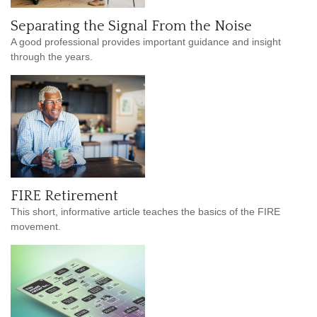
Separating the Signal From the Noise
A good professional provides important guidance and insight
through the years.
FIRE Retirement
This short, informative article teaches the basics of the FIRE
movement.