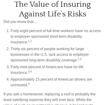
The Value of Insuring
Against Life’s Risks
Did you know that...
Forty-eight percent of full-time workers have no access
to employer-sponsored short-term disability
1,2
insurance.
Thirty-six percent of people working for large
businesses in the U.S. lack access to employer-
1,2
sponsored long-term disability coverage.
Forty-nine percent of Americans have no life
3,4
insurance.
Approximately 15 percent of American drivers are
5
uninsured.
If you ask a homeowner, replacing a roof is probably the
least satisfying expense they will ever face. While the