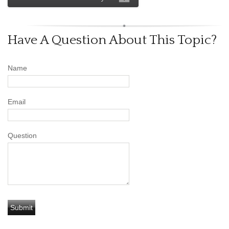
Have A Question About This Topic?
Name
Email
Question