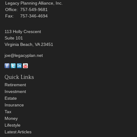
Legacy Planning Alliance, Inc.
Office:
757-549-9681
Fax:
757-346-4694
113 Holly Crescent
Suite 101
Virginia Beach,
VA
23451
joe@legacyplan.net
Quick Links
Retirement
Investment
Estate
Insurance
Tax
Money
Lifestyle
Latest Articles