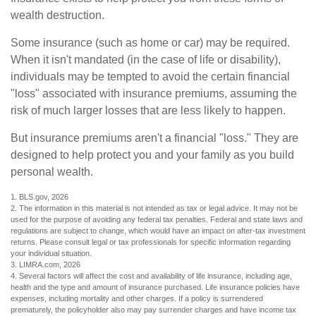
wealth destruction.
Some insurance (such as home or car) may be required.
When it isn't mandated (in the case of life or disability),
individuals may be tempted to avoid the certain financial
"loss" associated with insurance premiums, assuming the
risk of much larger losses that are less likely to happen.
But insurance premiums aren't a financial "loss." They are
designed to help protect you and your family as you build
personal wealth.
1. BLS.gov, 2026
2. The information in this material is not intended as tax or legal advice. It may not be
used for the purpose of avoiding any federal tax penalties. Federal and state laws and
regulations are subject to change, which would have an impact on after-tax investment
returns. Please consult legal or tax professionals for specific information regarding
your individual situation.
3. LIMRA.com, 2026
4. Several factors will affect the cost and availability of life insurance, including age,
health and the type and amount of insurance purchased. Life insurance policies have
expenses, including mortality and other charges. If a policy is surrendered
prematurely, the policyholder also may pay surrender charges and have income tax