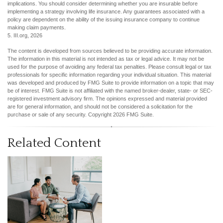
implications. You should consider determining whether you are insurable before
implementing a strategy involving life insurance. Any guarantees associated with a
policy are dependent on the ability of the issuing insurance company to continue
making claim payments.
5. III.org, 2026
The content is developed from sources believed to be providing accurate information.
The information in this material is not intended as tax or legal advice. It may not be
used for the purpose of avoiding any federal tax penalties. Please consult legal or tax
professionals for specific information regarding your individual situation. This material
was developed and produced by FMG Suite to provide information on a topic that may
be of interest. FMG Suite is not affiliated with the named broker-dealer, state- or SEC-
registered investment advisory firm. The opinions expressed and material provided
are for general information, and should not be considered a solicitation for the
purchase or sale of any security. Copyright
2026 FMG Suite.
Related Content