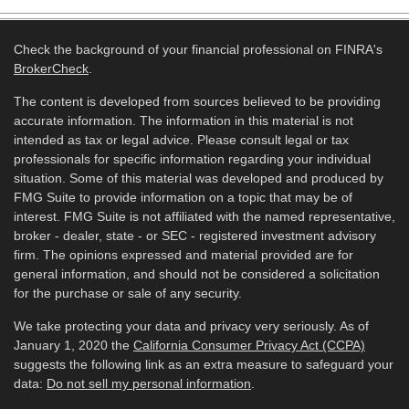
Check the background of your financial professional on FINRA's
BrokerCheck
.
The content is developed from sources believed to be providing
accurate information. The information in this material is not
intended as tax or legal advice. Please consult legal or tax
professionals for specific information regarding your individual
situation. Some of this material was developed and produced by
FMG Suite to provide information on a topic that may be of
interest. FMG Suite is not affiliated with the named representative,
broker - dealer, state - or SEC - registered investment advisory
firm. The opinions expressed and material provided are for
general information, and should not be considered a solicitation
for the purchase or sale of any security.
We take protecting your data and privacy very seriously. As of
January 1, 2020 the
California Consumer Privacy Act (CCPA)
suggests the following link as an extra measure to safeguard your
data:
Do not sell my personal information
.