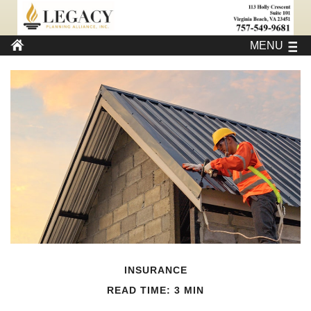
MENU
INSURANCE
READ TIME: 3 MIN