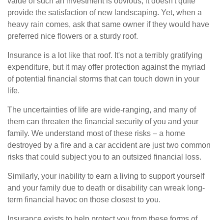
value of such an investment is obvious, it doesn't quite
provide the satisfaction of new landscaping. Yet, when a
heavy rain comes, ask that same owner if they would have
preferred nice flowers or a sturdy roof.
Insurance is a lot like that roof. It's not a terribly gratifying
expenditure, but it may offer protection against the myriad
of potential financial storms that can touch down in your
life.
The uncertainties of life are wide-ranging, and many of
them can threaten the financial security of you and your
family. We understand most of these risks – a home
destroyed by a fire and a car accident are just two common
risks that could subject you to an outsized financial loss.
Similarly, your inability to earn a living to support yourself
and your family due to death or disability can wreak long-
term financial havoc on those closest to you.
Insurance exists to help protect you from these forms of