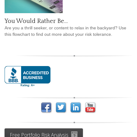
You Would Rather Be...
Are you a thrill seeker, or content to relax in the backyard? Use
this flowchart to find out more about your risk tolerance.
Free Portfolio Risk Analysis