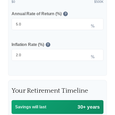
$0
$500K
Annual Rate of Return (%)
?
%
Inflation Rate (%)
?
%
Your Retirement Timeline
30+ years
Savings will last