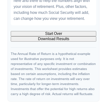
here and there to help the numbers align with
your vision of retirement. Plus, other factors,
including how much Social Security will add,
can change how you view your retirement.
Start Over
Download Results
The Annual Rate of Return is a hypothetical example
used for illustrative purposes only. It is not
representative of any specific investment or combination
of investments. This worksheet provides estimates
based on certain assumptions, including the inflation
rate. The rate of return on investments will vary over
time, particularly for longer-term investments.
Investments that offer the potential for high returns also
carry a high degree of risk. Actual returns will fluctuate.