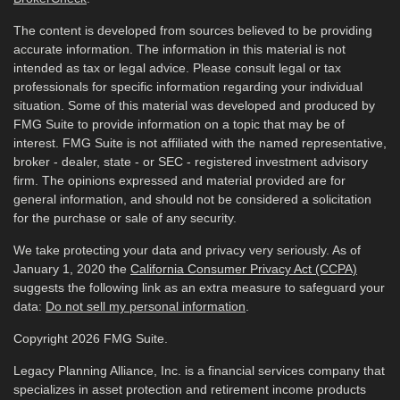
The content is developed from sources believed to be providing
accurate information. The information in this material is not
intended as tax or legal advice. Please consult legal or tax
professionals for specific information regarding your individual
situation. Some of this material was developed and produced by
FMG Suite to provide information on a topic that may be of
interest. FMG Suite is not affiliated with the named representative,
broker - dealer, state - or SEC - registered investment advisory
firm. The opinions expressed and material provided are for
general information, and should not be considered a solicitation
for the purchase or sale of any security.
We take protecting your data and privacy very seriously. As of
January 1, 2020 the
California Consumer Privacy Act (CCPA)
suggests the following link as an extra measure to safeguard your
data:
Do not sell my personal information
.
Copyright 2026 FMG Suite.
Legacy Planning Alliance, Inc. is a financial services company that
specializes in asset protection and retirement income products