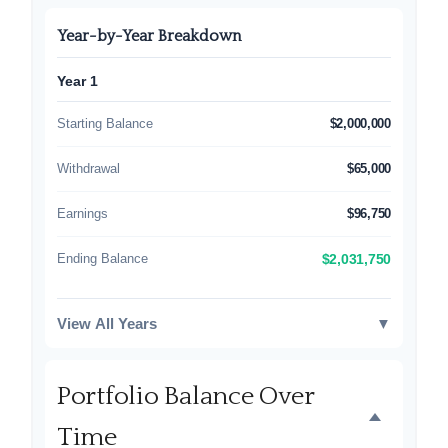
Year-by-Year Breakdown
Year 1
Starting Balance
$2,000,000
Withdrawal
$65,000
Earnings
$96,750
Ending Balance
$2,031,750
View All Years
▼
Portfolio Balance Over
Time