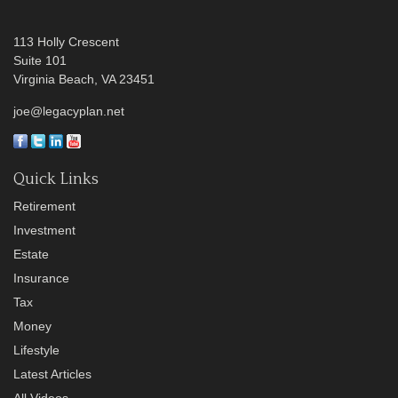
113 Holly Crescent
Suite 101
Virginia Beach,
VA
23451
joe@legacyplan.net
Quick Links
Retirement
Investment
Estate
Insurance
Tax
Money
Lifestyle
Latest Articles
All Videos