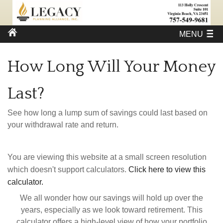
MENU
How Long Will Your Money
Last?
See how long a lump sum of savings could last based on
your withdrawal rate and return.
You are viewing this website at a small screen resolution
which doesn't support calculators.
Click here to view this
calculator.
We all wonder how our savings will hold up over the
years, especially as we look toward retirement. This
calculator offers a high-level view of how your portfolio