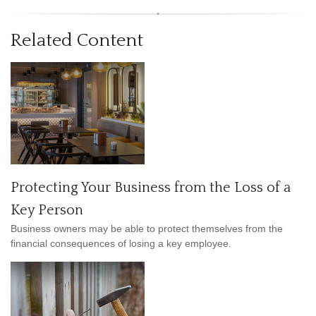
Related Content
Protecting Your Business from the Loss of a
Key Person
Business owners may be able to protect themselves from the
financial consequences of losing a key employee.