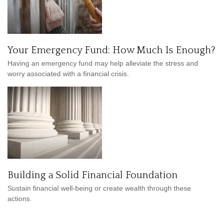
Your Emergency Fund: How Much Is Enough?
Having an emergency fund may help alleviate the stress and
worry associated with a financial crisis.
Building a Solid Financial Foundation
Sustain financial well-being or create wealth through these
actions.