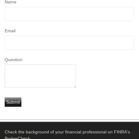
Name
Email
Question
Check the background of your financial professional on FINRA's
BrokerCheck
.