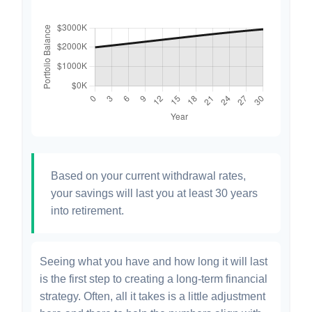
Based on your current withdrawal rates,
your savings will last you at least 30 years
into retirement.
Seeing what you have and how long it will last
is the first step to creating a long-term financial
strategy. Often, all it takes is a little adjustment