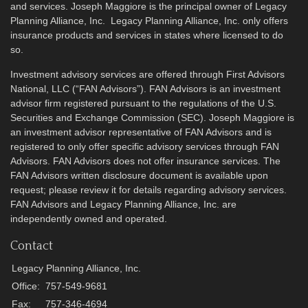
and services. Joseph Maggiore is the principal owner of Legacy
Planning Alliance, Inc. Legacy Planning Alliance, Inc. only offers
insurance products and services in states where licensed to do
so.
Investment advisory services are offered through First Advisors
National, LLC (“FAN Advisors”). FAN Advisors is an investment
advisor firm registered pursuant to the regulations of the U.S.
Securities and Exchange Commission (SEC). Joseph Maggiore is
an investment advisor representative of FAN Advisors and is
registered to only offer specific advisory services through FAN
Advisors. FAN Advisors does not offer insurance services. The
FAN Advisors written disclosure document is available upon
request; please review it for details regarding advisory services.
FAN Advisors and Legacy Planning Alliance, Inc. are
independently owned and operated.
Contact
Legacy Planning Alliance, Inc.
Office:
757-549-9681
Fax:
757-346-4694