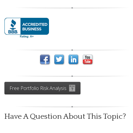
Free Portfolio Risk Analysis
Have A Question About This Topic?