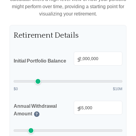
might perform over time, providing a starting point for
visualizing your retirement.
Retirement Details
$
Initial Portfolio Balance
$0
$10M
Annual Withdrawal
$
Amount
?