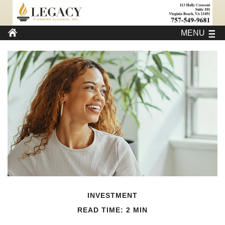
MENU
INVESTMENT
READ TIME: 2 MIN