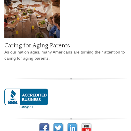
Caring for Aging Parents
As our nation ages, many Americans are turning their attention to
caring for aging parents.