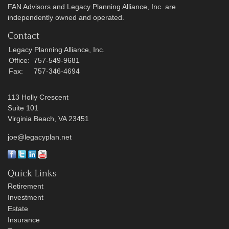
FAN Advisors and Legacy Planning Alliance, Inc. are
independently owned and operated.
Contact
Legacy Planning Alliance, Inc.
Office:
757-549-9681
Fax:
757-346-4694
113 Holly Crescent
Suite 101
Virginia Beach,
VA
23451
joe@legacyplan.net
Quick Links
Retirement
Investment
Estate
Insurance