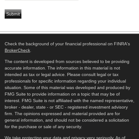
Check the background of your financial professional on FINRA's
BrokerCheck
.
The content is developed from sources believed to be providing
accurate information. The information in this material is not
intended as tax or legal advice. Please consult legal or tax
professionals for specific information regarding your individual
situation. Some of this material was developed and produced by
FMG Suite to provide information on a topic that may be of
interest. FMG Suite is not affiliated with the named representative,
broker - dealer, state - or SEC - registered investment advisory
firm. The opinions expressed and material provided are for
general information, and should not be considered a solicitation
for the purchase or sale of any security.
We take protecting your data and privacy very seriously. As of