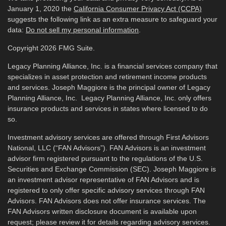
January 1, 2020 the
California Consumer Privacy Act (CCPA)
suggests the following link as an extra measure to safeguard your
data:
Do not sell my personal information
.
Copyright 2026 FMG Suite.
Legacy Planning Alliance, Inc. is a financial services company that
specializes in asset protection and retirement income products
and services. Joseph Maggiore is the principal owner of Legacy
Planning Alliance, Inc. Legacy Planning Alliance, Inc. only offers
insurance products and services in states where licensed to do
so.
Investment advisory services are offered through First Advisors
National, LLC (“FAN Advisors”). FAN Advisors is an investment
advisor firm registered pursuant to the regulations of the U.S.
Securities and Exchange Commission (SEC). Joseph Maggiore is
an investment advisor representative of FAN Advisors and is
registered to only offer specific advisory services through FAN
Advisors. FAN Advisors does not offer insurance services. The
FAN Advisors written disclosure document is available upon
request; please review it for details regarding advisory services.