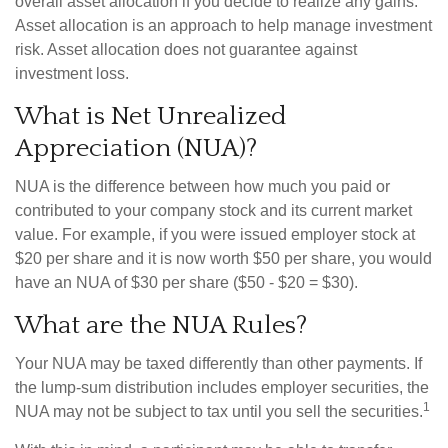
overall asset allocation if you decide to realize any gains.
Asset allocation is an approach to help manage investment
risk. Asset allocation does not guarantee against
investment loss.
What is Net Unrealized
Appreciation (NUA)?
NUA is the difference between how much you paid or
contributed to your company stock and its current market
value. For example, if you were issued employer stock at
$20 per share and it is now worth $50 per share, you would
have an NUA of $30 per share ($50 - $20 = $30).
What are the NUA Rules?
Your NUA may be taxed differently than other payments. If
the lump-sum distribution includes employer securities, the
1
NUA may not be subject to tax until you sell the securities.