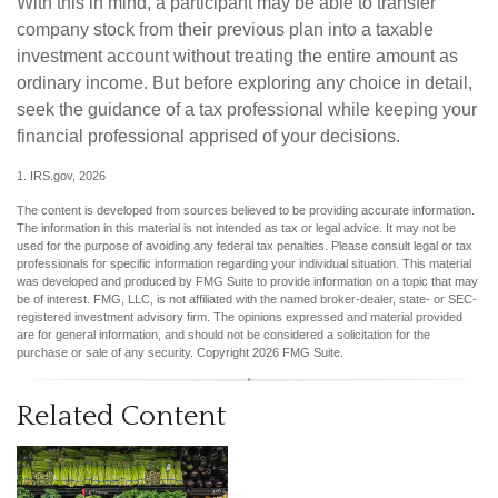
With this in mind, a participant may be able to transfer
company stock from their previous plan into a taxable
investment account without treating the entire amount as
ordinary income. But before exploring any choice in detail,
seek the guidance of a tax professional while keeping your
financial professional apprised of your decisions.
1. IRS.gov, 2026
The content is developed from sources believed to be providing accurate information.
The information in this material is not intended as tax or legal advice. It may not be
used for the purpose of avoiding any federal tax penalties. Please consult legal or tax
professionals for specific information regarding your individual situation. This material
was developed and produced by FMG Suite to provide information on a topic that may
be of interest. FMG, LLC, is not affiliated with the named broker-dealer, state- or SEC-
registered investment advisory firm. The opinions expressed and material provided
are for general information, and should not be considered a solicitation for the
purchase or sale of any security. Copyright
2026 FMG Suite.
Related Content