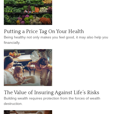
Putting a Price Tag On Your Health
Being healthy not only makes you feel good, it may also help you
financially.
The Value of Insuring Against Life’s Risks
Building wealth requires protection from the forces of wealth
destruction.