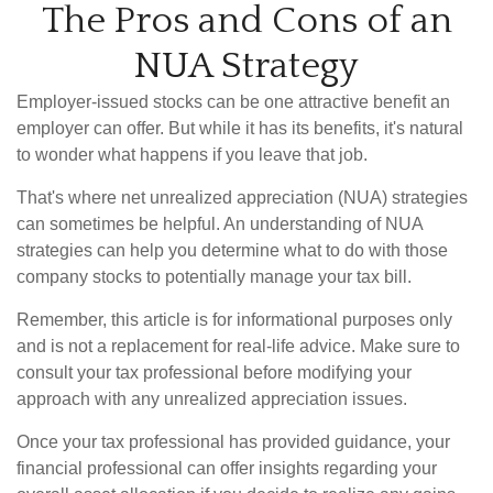
The Pros and Cons of an
NUA Strategy
Employer-issued stocks can be one attractive benefit an
employer can offer. But while it has its benefits, it's natural
to wonder what happens if you leave that job.
That's where net unrealized appreciation (NUA) strategies
can sometimes be helpful. An understanding of NUA
strategies can help you determine what to do with those
company stocks to potentially manage your tax bill.
Remember, this article is for informational purposes only
and is not a replacement for real-life advice. Make sure to
consult your tax professional before modifying your
approach with any unrealized appreciation issues.
Once your tax professional has provided guidance, your
financial professional can offer insights regarding your