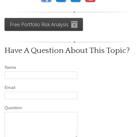
Free Portfolio Risk Analysis
Have A Question About This Topic?
Name
Email
Question