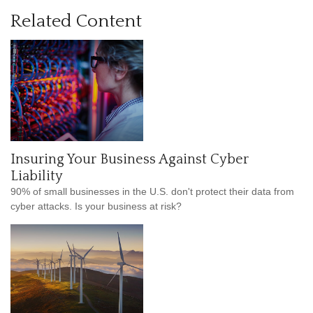
Related Content
Insuring Your Business Against Cyber
Liability
90% of small businesses in the U.S. don't protect their data from
cyber attacks. Is your business at risk?