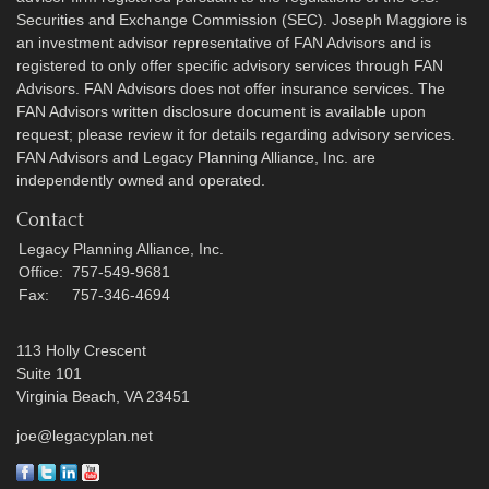
Securities and Exchange Commission (SEC). Joseph Maggiore is
an investment advisor representative of FAN Advisors and is
registered to only offer specific advisory services through FAN
Advisors. FAN Advisors does not offer insurance services. The
FAN Advisors written disclosure document is available upon
request; please review it for details regarding advisory services.
FAN Advisors and Legacy Planning Alliance, Inc. are
independently owned and operated.
Contact
Legacy Planning Alliance, Inc.
Office:
757-549-9681
Fax:
757-346-4694
113 Holly Crescent
Suite 101
Virginia Beach,
VA
23451
joe@legacyplan.net