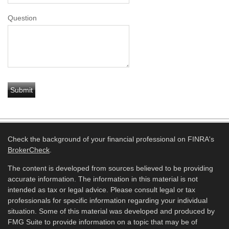
Question
Check the background of your financial professional on FINRA's
BrokerCheck
.
The content is developed from sources believed to be providing
accurate information. The information in this material is not
intended as tax or legal advice. Please consult legal or tax
professionals for specific information regarding your individual
situation. Some of this material was developed and produced by
FMG Suite to provide information on a topic that may be of