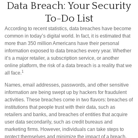
Data Breach: Your Security
To-Do List
According to recent statistics, data breaches have become
common in today’s digital world. In fact, it is estimated that
more than 350 million Americans have their personal
information exposed to data breaches every year. Whether
it’s a major retailer, a subscription service, or another
online platform, the risk of a data breach is a reality that we
1
all face.
Names, email addresses, passwords, and other sensitive
information are being swept up by hackers for fraudulent
activities. These breaches come in two flavors: breaches of
institutions that people trust with their data, such as
retailers and banks, and breaches of entities that acquire
user data secondarily, such as credit bureaus and
marketing firms. However, individuals can take steps to
protect themselves and minimize the impact of a breach.