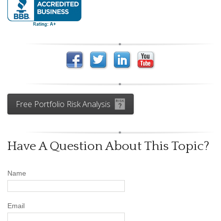
Free Portfolio Risk Analysis
Have A Question About This Topic?
Name
Email