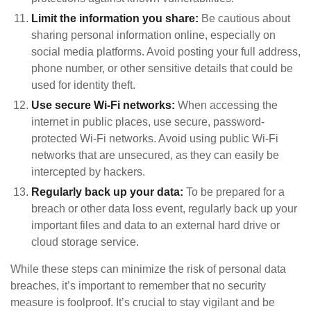
Limit the information you share:
Be cautious about
sharing personal information online, especially on
social media platforms. Avoid posting your full address,
phone number, or other sensitive details that could be
used for identity theft.
Use secure Wi-Fi networks:
When accessing the
internet in public places, use secure, password-
protected Wi-Fi networks. Avoid using public Wi-Fi
networks that are unsecured, as they can easily be
intercepted by hackers.
Regularly back up your data:
To be prepared for a
breach or other data loss event, regularly back up your
important files and data to an external hard drive or
cloud storage service.
While these steps can minimize the risk of personal data
breaches, it’s important to remember that no security
measure is foolproof. It’s crucial to stay vigilant and be