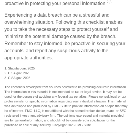
2,3
proactive in protecting your personal information.
Experiencing a data breach can be a stressful and
overwhelming situation. Following this checklist enables
you to take the necessary steps to protect yourself and
minimize the potential damage caused by the breach.
Remember to stay informed, be proactive in securing your
accounts, and report any suspicious activity to the
appropriate authorities.
1. Statista.com, 2025
2. CISA.gov, 2025
3. CISA.gov, 2025
The content is developed from sources believed to be providing accurate information.
The information in this material is not intended as tax or legal advice. It may not be
used for the purpose of avoiding any federal tax penalties. Please consult legal or tax
professionals for specific information regarding your individual situation. This material
was developed and produced by FMG Suite to provide information on a topic that may
be of interest. FMG, LLC, is not affiliated with the named broker-dealer, state- or SEC-
registered investment advisory firm. The opinions expressed and material provided
are for general information, and should not be considered a solicitation for the
purchase or sale of any security. Copyright
2026 FMG Suite.