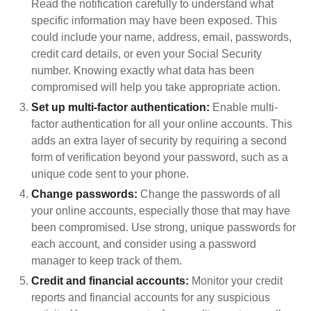
Read the notification carefully to understand what
specific information may have been exposed. This
could include your name, address, email, passwords,
credit card details, or even your Social Security
number. Knowing exactly what data has been
compromised will help you take appropriate action.
Set up multi-factor authentication:
Enable multi-
factor authentication for all your online accounts. This
adds an extra layer of security by requiring a second
form of verification beyond your password, such as a
unique code sent to your phone.
Change passwords:
Change the passwords of all
your online accounts, especially those that may have
been compromised. Use strong, unique passwords for
each account, and consider using a password
manager to keep track of them.
Credit and financial accounts:
Monitor your credit
reports and financial accounts for any suspicious