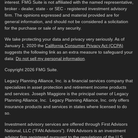
interest. FMG Suite is not affiliated with the named representative,
broker - dealer, state - or SEC - registered investment advisory
firm. The opinions expressed and material provided are for
general information, and should not be considered a solicitation
for the purchase or sale of any security.
We take protecting your data and privacy very seriously. As of
January 1, 2020 the
California Consumer Privacy Act (CCPA)
suggests the following link as an extra measure to safeguard your
data:
Do not sell my personal information
.
Copyright 2026 FMG Suite.
Legacy Planning Alliance, Inc. is a financial services company that
specializes in asset protection and retirement income products
and services. Joseph Maggiore is the principal owner of Legacy
Planning Alliance, Inc. Legacy Planning Alliance, Inc. only offers
insurance products and services in states where licensed to do
so.
Investment advisory services are offered through First Advisors
National, LLC (“FAN Advisors”). FAN Advisors is an investment
advisor firm registered pursuant to the regulations of the U.S.