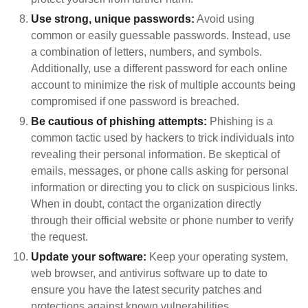
Use strong, unique passwords:
Avoid using
common or easily guessable passwords. Instead, use
a combination of letters, numbers, and symbols.
Additionally, use a different password for each online
account to minimize the risk of multiple accounts being
compromised if one password is breached.
Be cautious of phishing attempts:
Phishing is a
common tactic used by hackers to trick individuals into
revealing their personal information. Be skeptical of
emails, messages, or phone calls asking for personal
information or directing you to click on suspicious links.
When in doubt, contact the organization directly
through their official website or phone number to verify
the request.
Update your software:
Keep your operating system,
web browser, and antivirus software up to date to
ensure you have the latest security patches and
protections against known vulnerabilities.