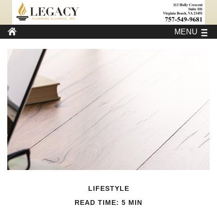
MENU
LIFESTYLE
READ TIME: 5 MIN