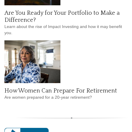
Are You Ready for Your Portfolio to Make a
Difference?
Learn about the rise of Impact Investing and how it may benefit
you.
How Women Can Prepare For Retirement
Are women prepared for a 20-year retirement?