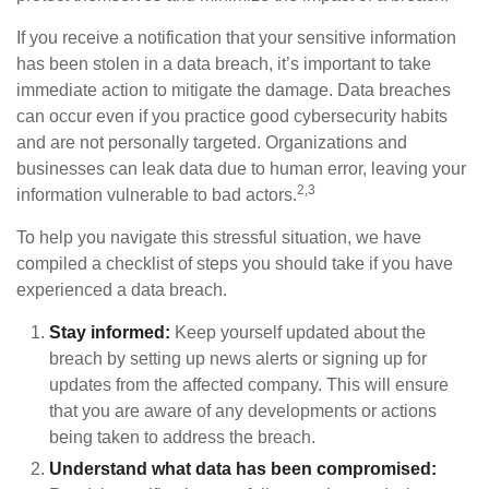
If you receive a notification that your sensitive information
has been stolen in a data breach, it’s important to take
immediate action to mitigate the damage. Data breaches
can occur even if you practice good cybersecurity habits
and are not personally targeted. Organizations and
businesses can leak data due to human error, leaving your
2,3
information vulnerable to bad actors.
To help you navigate this stressful situation, we have
compiled a checklist of steps you should take if you have
experienced a data breach.
Stay informed:
Keep yourself updated about the
breach by setting up news alerts or signing up for
updates from the affected company. This will ensure
that you are aware of any developments or actions
being taken to address the breach.
Understand what data has been compromised: