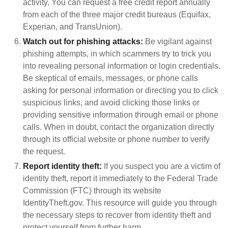
activity. You can request a free credit report annually
from each of the three major credit bureaus (Equifax,
Experian, and TransUnion).
Watch out for phishing attacks:
Be vigilant against
phishing attempts, in which scammers try to trick you
into revealing personal information or login credentials.
Be skeptical of emails, messages, or phone calls
asking for personal information or directing you to click
suspicious links, and avoid clicking those links or
providing sensitive information through email or phone
calls. When in doubt, contact the organization directly
through its official website or phone number to verify
the request.
Report identity theft:
If you suspect you are a victim of
identity theft, report it immediately to the Federal Trade
Commission (FTC) through its website
IdentityTheft.gov. This resource will guide you through
the necessary steps to recover from identity theft and
protect yourself from further harm.