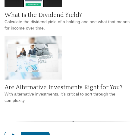
What Is the Dividend Yield?
Calculate the dividend yield of a holding and see what that means
for income over time.
Are Alternative Investments Right for You?
With alternative investments, it’s critical to sort through the
complexity.