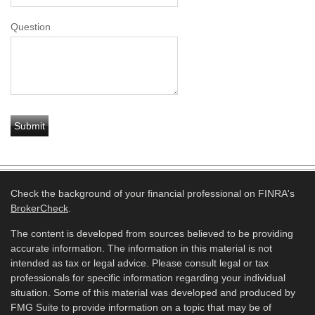
Question
Check the background of your financial professional on FINRA's
BrokerCheck
.
The content is developed from sources believed to be providing
accurate information. The information in this material is not
intended as tax or legal advice. Please consult legal or tax
professionals for specific information regarding your individual
situation. Some of this material was developed and produced by
FMG Suite to provide information on a topic that may be of