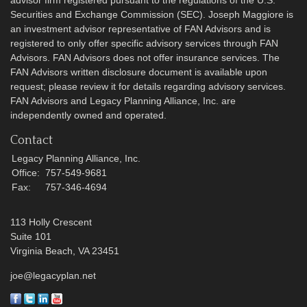
Securities and Exchange Commission (SEC). Joseph Maggiore is
an investment advisor representative of FAN Advisors and is
registered to only offer specific advisory services through FAN
Advisors. FAN Advisors does not offer insurance services. The
FAN Advisors written disclosure document is available upon
request; please review it for details regarding advisory services.
FAN Advisors and Legacy Planning Alliance, Inc. are
independently owned and operated.
Contact
Legacy Planning Alliance, Inc.
Office:
757-549-9681
Fax:
757-346-4694
113 Holly Crescent
Suite 101
Virginia Beach,
VA
23451
joe@legacyplan.net