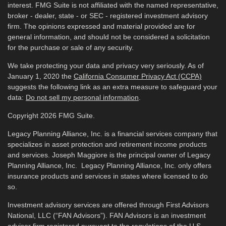
interest. FMG Suite is not affiliated with the named representative,
broker - dealer, state - or SEC - registered investment advisory
firm. The opinions expressed and material provided are for
general information, and should not be considered a solicitation
for the purchase or sale of any security.
We take protecting your data and privacy very seriously. As of
January 1, 2020 the
California Consumer Privacy Act (CCPA)
suggests the following link as an extra measure to safeguard your
data:
Do not sell my personal information
.
Copyright 2026 FMG Suite.
Legacy Planning Alliance, Inc. is a financial services company that
specializes in asset protection and retirement income products
and services. Joseph Maggiore is the principal owner of Legacy
Planning Alliance, Inc. Legacy Planning Alliance, Inc. only offers
insurance products and services in states where licensed to do
so.
Investment advisory services are offered through First Advisors
National, LLC (“FAN Advisors”). FAN Advisors is an investment
advisor firm registered pursuant to the regulations of the U.S.