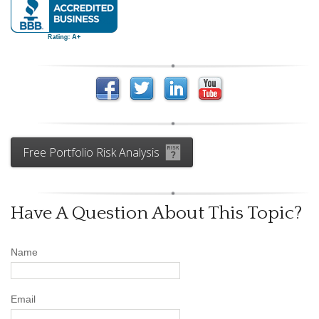
Free Portfolio Risk Analysis
Have A Question About This Topic?
Name
Email