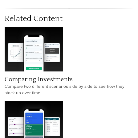
Related Content
Comparing Investments
Compare two different scenarios side by side to see how they
stack up over time.