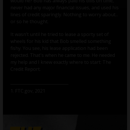
would he? Bob has always paid his bills on time,
never had any major financial issues, and used his
lines of credit sparingly. Nothing to worry about...
or so he thought.
It wasn’t until he tried to lease a sporty set of
wheels for his kid that Bob smelled something
fishy. You see, his lease application had been
rejected. That's when he came to me. He needed
my help and I knew exactly where to start: The
Credit Report.
1. FTC.gov, 2021