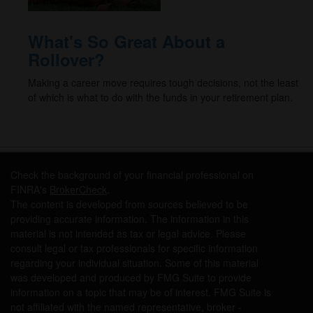
What's So Great About a
Rollover?
Making a career move requires tough decisions, not the least
of which is what to do with the funds in your retirement plan.
Check the background of your financial professional on
FINRA's
BrokerCheck
.
The content is developed from sources believed to be
providing accurate information. The information in this
material is not intended as tax or legal advice. Please
consult legal or tax professionals for specific information
regarding your individual situation. Some of this material
was developed and produced by FMG Suite to provide
information on a topic that may be of interest. FMG Suite is
not affiliated with the named representative, broker -