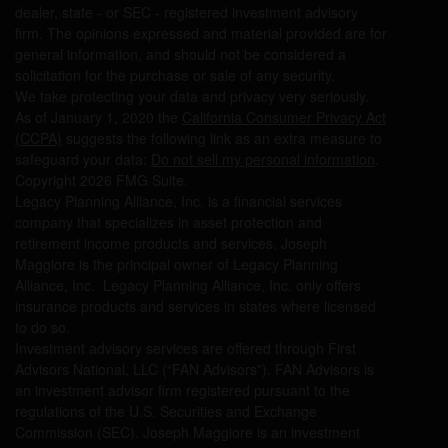
dealer, state - or SEC - registered investment advisory
firm. The opinions expressed and material provided are for
general information, and should not be considered a
solicitation for the purchase or sale of any security.
We take protecting your data and privacy very seriously.
As of January 1, 2020 the
California Consumer Privacy Act
(CCPA)
suggests the following link as an extra measure to
safeguard your data:
Do not sell my personal information
.
Copyright 2026 FMG Suite.
Legacy Planning Alliance, Inc. is a financial services
company that specializes in asset protection and
retirement income products and services. Joseph
Maggiore is the principal owner of Legacy Planning
Alliance, Inc. Legacy Planning Alliance, Inc. only offers
insurance products and services in states where licensed
to do so.
Investment advisory services are offered through First
Advisors National, LLC (“FAN Advisors”). FAN Advisors is
an investment advisor firm registered pursuant to the
regulations of the U.S. Securities and Exchange
Commission (SEC). Joseph Maggiore is an investment