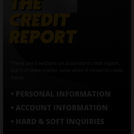
There are 5 sections on a standard credit report,
but 3 of them matter most when it comes to credit
fraud:
• PERSONAL INFORMATION
• ACCOUNT INFORMATION
• HARD & SOFT INQUIRIES