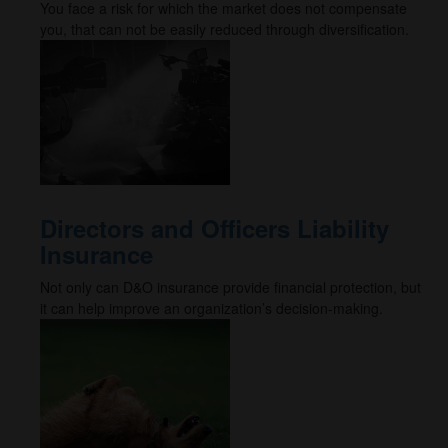
You face a risk for which the market does not compensate
you, that can not be easily reduced through diversification.
Directors and Officers Liability
Insurance
Not only can D&O insurance provide financial protection, but
it can help improve an organization’s decision-making.