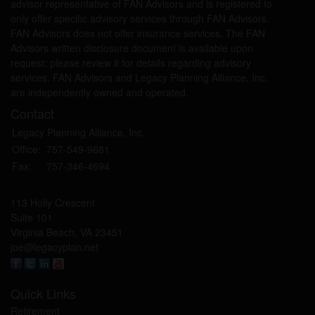
advisor representative of FAN Advisors and is registered to
only offer specific advisory services through FAN Advisors.
FAN Advisors does not offer insurance services. The FAN
Advisors written disclosure document is available upon
request; please review it for details regarding advisory
services. FAN Advisors and Legacy Planning Alliance, Inc.
are independently owned and operated.
Contact
Legacy Planning Alliance, Inc.
Office:
757-549-9681
Fax:
757-346-4694
113 Holly Crescent
Suite 101
Virginia Beach,
VA
23451
joe@legacyplan.net
Quick Links
Retirement