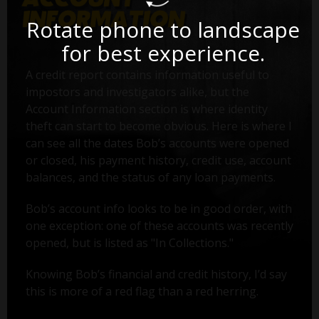
Rotate phone to landscape
for best experience.
A credit report contains information useful to
impostors and investigators alike, but the
Account Information section is where identity
theft can start to become obvious. Here is where I
can see all the dates Bob’s accounts were opened
or closed, his payment history, credit use, account
balances, and the status of any loan payments.
Bob’s account info looks to be in good order, with
one exception: one of these accounts was recently
opened, but is listed as "In Collections."
Knowing Bob’s financial and credit history, I’d say
this is more of a red flag than a red herring.