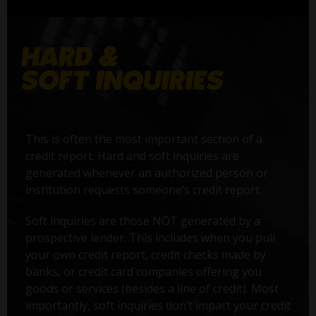
This is often the most important section of a
credit report. Hard and soft inquiries are
generated whenever an authorized person or
institution requests someone’s credit report.
Soft inquiries are those NOT generated by a
prospective lender. This includes when you pull
your own credit report, credit checks made by
banks, or credit card companies offering you
goods or services (besides a line of credit). Most
importantly, soft inquiries don’t impact your credit