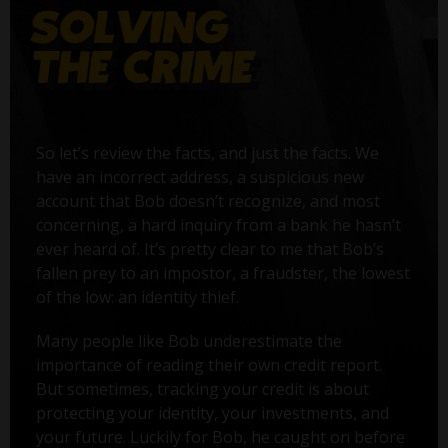
So let’s review the facts, and just the facts. We
have an incorrect address, a suspicious new
account that Bob doesn’t recognize, and most
concerning, a hard inquiry from a bank he hasn’t
ever heard of. It’s pretty clear to me that Bob’s
fallen prey to an impostor, a fraudster, the lowest
of the low: an identity thief.
Many people like Bob underestimate the
importance of reading their own credit report.
But sometimes, tracking your credit is about
protecting your identity, your investments, and
your future. Luckily for Bob, he caught on before