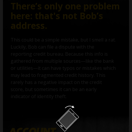
There’s only one problem
here: that's not Bob’s
address.
This could be a simple mistake, but I smell a rat.
Luckily, Bob can file a dispute with the
reporting credit bureau. Because this info is
gathered from multiple sources—like the bank
or utilities—it can have typos or mistakes which
may lead to fragmented credit history. This
rarely has a negative impact on the credit
score, but sometimes it can be an early
indicator of identity theft.