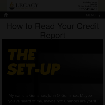
MENU
How to Read Your Credit
Report
My name is Gumshoe. John Q. Gumshoe. Maybe
you’ve heard of me, maybe not. Chances are you’ll