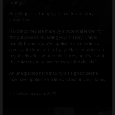
rating.
Hard Inquiries, though, are a different story
altogether.
Hard inquiries are made by a potential lender for
the purpose of reviewing your history. This is
usually because you've applied for a new line of
credit, auto loan, or mortgage. Hard inquiries can
negatively affect your credit scores, but that’s not
2
the only reason to watch this section closely.
An unexpected hard inquiry is a sign someone
may have applied for a line of credit in your name.
2. TheBalance.com, 2021