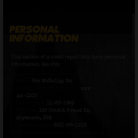
This section of a credit report lists basic personal
information, like this:
Name:
Bob McNally, Sr.
Social Security number:
xxx-
xx-1203
Birth date:
11-23-1956
Address:
125 Credit Fraud Dr,
Anywhere, USA
Phone number:
(561) 555-1212