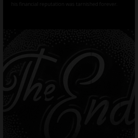
his financial reputation was tarnished forever.