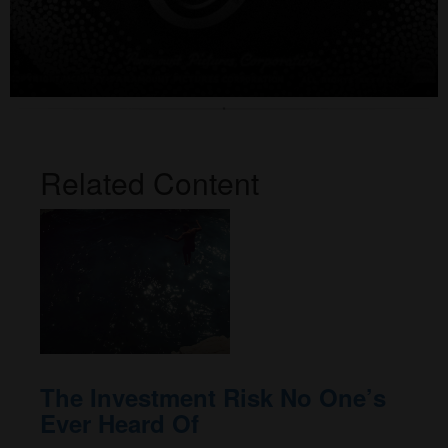
Related Content
The Investment Risk No One’s
Ever Heard Of