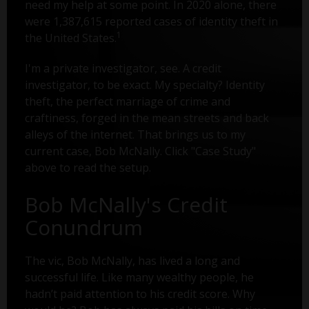
need my help at some point. In 2020 alone, there
were 1,387,615 reported cases of identity theft in
1
the United States.
I'm a private investigator, see. A credit
investigator, to be exact. My specialty? Identity
theft, the perfect marriage of crime and
craftiness, forged in the mean streets and back
alleys of the internet. That brings us to my
current case, Bob McNally. Click "Case Study"
above to read the setup.
Bob McNally's Credit
Conundrum
The vic, Bob McNally, has lived a long and
successful life. Like many wealthy people, he
hadn’t paid attention to his credit score. Why