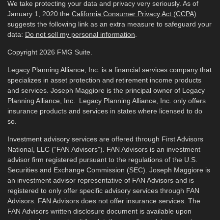
We take protecting your data and privacy very seriously. As of
January 1, 2020 the
California Consumer Privacy Act (CCPA)
suggests the following link as an extra measure to safeguard your
data:
Do not sell my personal information
.
Copyright 2026 FMG Suite.
Legacy Planning Alliance, Inc. is a financial services company that
specializes in asset protection and retirement income products
and services. Joseph Maggiore is the principal owner of Legacy
Planning Alliance, Inc. Legacy Planning Alliance, Inc. only offers
insurance products and services in states where licensed to do
so.
Investment advisory services are offered through First Advisors
National, LLC (“FAN Advisors”). FAN Advisors is an investment
advisor firm registered pursuant to the regulations of the U.S.
Securities and Exchange Commission (SEC). Joseph Maggiore is
an investment advisor representative of FAN Advisors and is
registered to only offer specific advisory services through FAN
Advisors. FAN Advisors does not offer insurance services. The
FAN Advisors written disclosure document is available upon