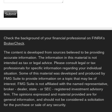
Check the background of your financial professional on FINRA's
BrokerCheck
.
The content is developed from sources believed to be providing
accurate information. The information in this material is not
intended as tax or legal advice. Please consult legal or tax
professionals for specific information regarding your individual
situation. Some of this material was developed and produced by
FMG Suite to provide information on a topic that may be of
interest. FMG Suite is not affiliated with the named representative,
broker - dealer, state - or SEC - registered investment advisory
firm. The opinions expressed and material provided are for
general information, and should not be considered a solicitation
for the purchase or sale of any security.