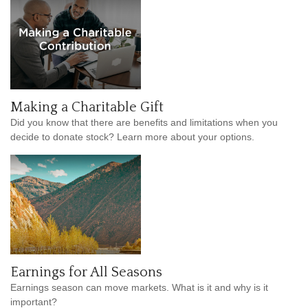
Making a Charitable Gift
Did you know that there are benefits and limitations when you
decide to donate stock? Learn more about your options.
Earnings for All Seasons
Earnings season can move markets. What is it and why is it
important?