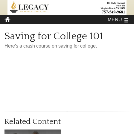
MENU
Saving for College 101
Here's a crash course on saving for college.
Related Content