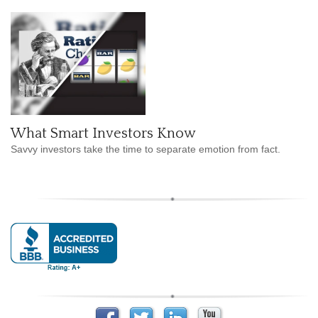
What Smart Investors Know
Savvy investors take the time to separate emotion from fact.