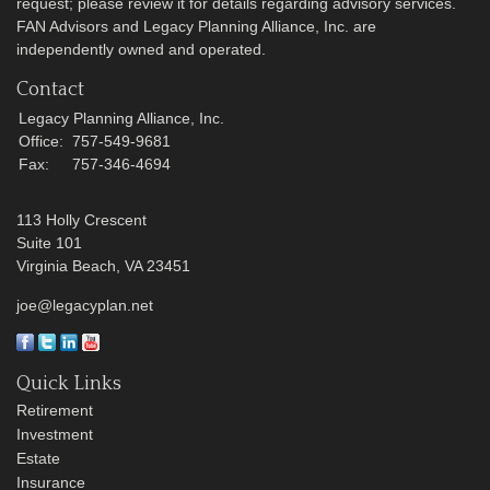
request; please review it for details regarding advisory services.
FAN Advisors and Legacy Planning Alliance, Inc. are
independently owned and operated.
Contact
Legacy Planning Alliance, Inc.
Office:
757-549-9681
Fax:
757-346-4694
113 Holly Crescent
Suite 101
Virginia Beach,
VA
23451
joe@legacyplan.net
Quick Links
Retirement
Investment
Estate
Insurance