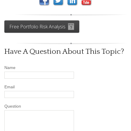
Free Portfolio Risk Analysis
Have A Question About This Topic?
Name
Email
Question