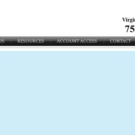
OS
RESOURCES
ACCOUNT ACCESS
CONTACT