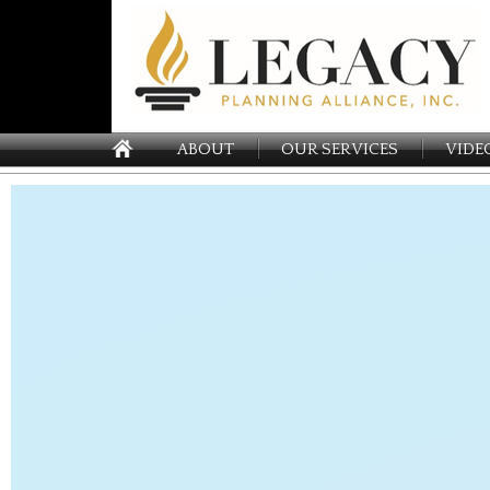
ABOUT
OUR SERVICES
VIDE