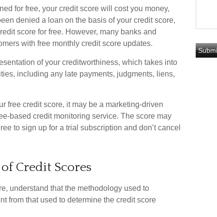
ned for free, your credit score will cost you money,
en denied a loan on the basis of your credit score,
redit score for free. However, many banks and
omers with free monthly credit score updates.
esentation of your creditworthiness, which takes into
ities, including any late payments, judgments, liens,
r free credit score, it may be a marketing-driven
a fee-based credit monitoring service. The score may
ree to sign up for a trial subscription and don’t cancel
 of Credit Scores
re, understand that the methodology used to
ent from that used to determine the credit score