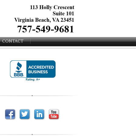
CONTACT