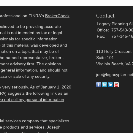
Contact
 professional on FINRA's
BrokerCheck
.
Legacy Planning All
elieved to be providing accurate
Office:
757-549-9
ial is not intended as tax or legal
Fax:
757-346-4
sionals for specific information
e of this material was developed and
ation on a topic that may be of
113 Holly Crescent
h the named representative, broker -
Suite 101
tment advisory firm. The opinions
Virginia Beach,
VA
 general information, and should not
joe@legacyplan.ne
ase or sale of any security.
 very seriously. As of January 1, 2020
CPA)
suggests the following link as an
o not sell my personal information
.
cial services company that specializes
me products and services. Joseph