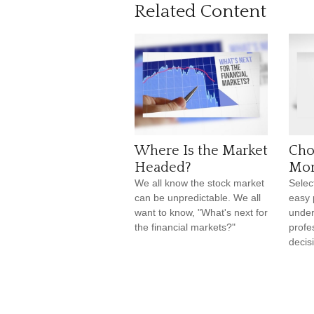
Related Content
Where Is the Market
Cho
Headed?
Mor
We all know the stock market
Selec
can be unpredictable. We all
easy 
want to know, "What's next for
under
the financial markets?"
profe
decis