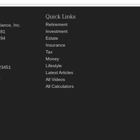
Quick Links
Retirement
iance, Inc.
Investment
681
694
Estate
Insurance
Tax
Money
Lifestyle
23451
Latest Articles
t
All Videos
All Calculators