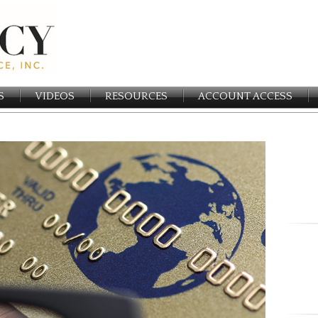
S
VIDEOS
RESOURCES
ACCOUNT ACCESS