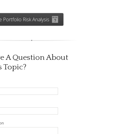
e Portfolio Risk Analysis
e A Question About
s Topic?
on