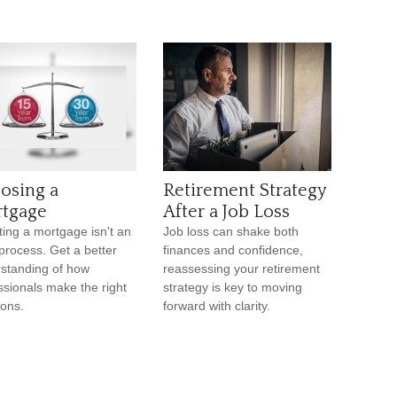
osing a
Retirement Strategy
tgage
After a Job Loss
ting a mortgage isn't an
Job loss can shake both
process. Get a better
finances and confidence,
standing of how
reassessing your retirement
ssionals make the right
strategy is key to moving
ions.
forward with clarity.