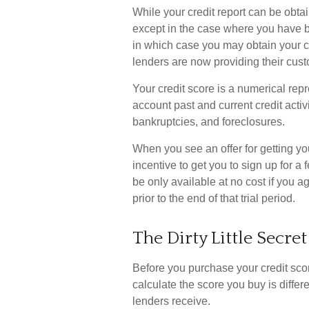
While your credit report can be obtai
except in the case where you have be
in which case you may obtain your c
lenders are now providing their cust
Your credit score is a numerical repr
account past and current credit activ
bankruptcies, and foreclosures.
When you see an offer for getting you
incentive to get you to sign up for 
be only available at no cost if you ag
prior to the end of that trial period.
The Dirty Little Secret
Before you purchase your credit sco
calculate the score you buy is differ
lenders receive.