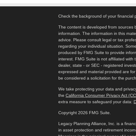
Check the background of your financial
The content is developed from sources b
information. The information in this mater
advice. Please consult legal or tax profes
regarding your individual situation. Som
produced by FMG Suite to provide inform
interest. FMG Suite is not affiliated wit
dealer, state - or SEC - registered inves
expressed and material provided are for
be considered a solicitation for the purch
We take protecting your data and privacy
the
California Consumer Privacy Act (C
extra measure to safeguard your data:
D
Copyright 2026 FMG Suite.
Legacy Planning Alliance, Inc. is a finan
in asset protection and retirement inco