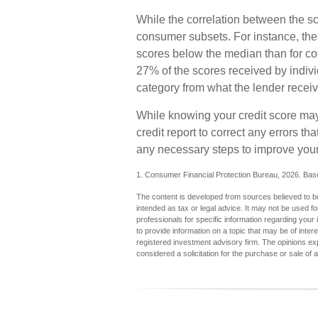
While the correlation between the sc
consumer subsets. For instance, the
scores below the median than for co
27% of the scores received by individ
category from what the lender receiv
While knowing your credit score may 
credit report to correct any errors th
any necessary steps to improve your 
1. Consumer Financial Protection Bureau, 2026. Base
The content is developed from sources believed to be 
intended as tax or legal advice. It may not be used fo
professionals for specific information regarding you
to provide information on a topic that may be of inter
registered investment advisory firm. The opinions ex
considered a solicitation for the purchase or sale of 