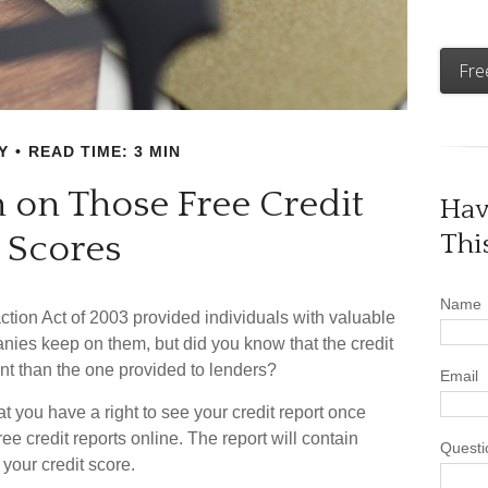
Fre
Y
READ TIME: 3 MIN
on Those Free Credit
Hav
Scores
Thi
Name
ction Act of 2003 provided individuals with valuable
panies keep on them, but did you know that the credit
nt than the one provided to lenders?
Email
at you have a right to see your credit report once
ee credit reports online. The report will contain
Questi
 your credit score.