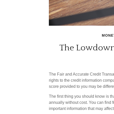
MONE
The Lowdown 
The Fair and Accurate Credit Transa
rights to the credit information com
score provided to you may be differe
The first thing you should know is th
annually without cost. You can find fr
important information that may affect