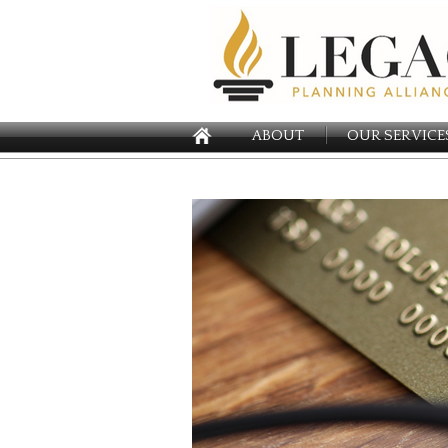
ABOUT
OUR SERVICE