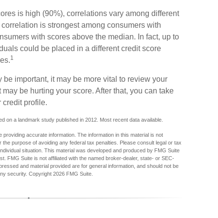
ores is high (90%), correlations vary among different
 correlation is strongest among consumers with
nsumers with scores above the median. In fact, up to
uals could be placed in a different credit score
1
es.
be important, it may be more vital to review your
at may be hurting your score. After that, you can take
credit profile.
d on a landmark study published in 2012. Most recent data available.
providing accurate information. The information in this material is not
r the purpose of avoiding any federal tax penalties. Please consult legal or tax
r individual situation. This material was developed and produced by FMG Suite
est. FMG Suite is not affiliated with the named broker-dealer, state- or SEC-
pressed and material provided are for general information, and should not be
any security. Copyright
2026 FMG Suite.