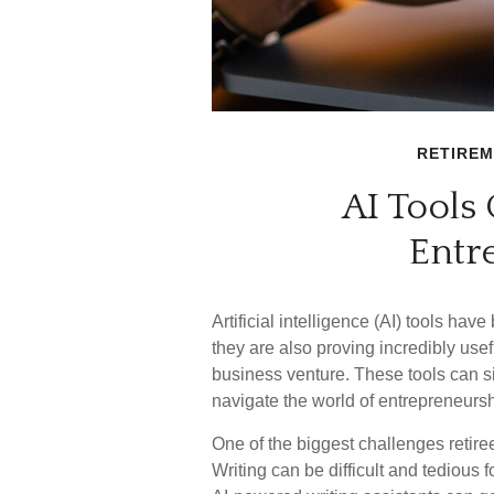
RETIRE
AI Tools
Entr
Artificial intelligence (AI) tools h
they are also proving incredibly usefu
business venture. These tools can si
navigate the world of entrepreneurshi
One of the biggest challenges retire
Writing can be difficult and tedious f