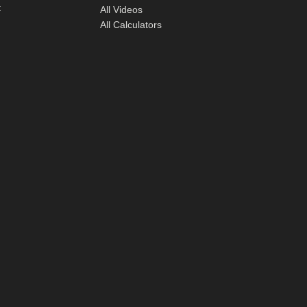
t
All Videos
All Calculators