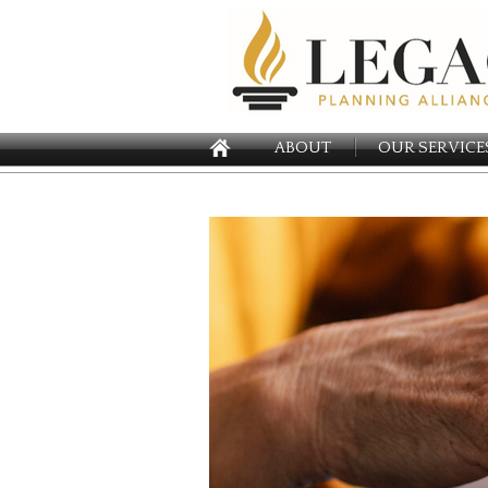
ABOUT
OUR SERVICE