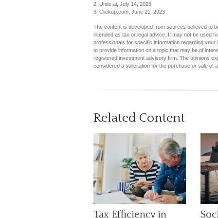
2. Unite.ai, July 14, 2023
3. Clickup.com, June 21, 2023
The content is developed from sources believed to be 
intended as tax or legal advice. It may not be used fo
professionals for specific information regarding you
to provide information on a topic that may be of inter
registered investment advisory firm. The opinions ex
considered a solicitation for the purchase or sale of 
Related Content
Tax Efficiency in
Soci