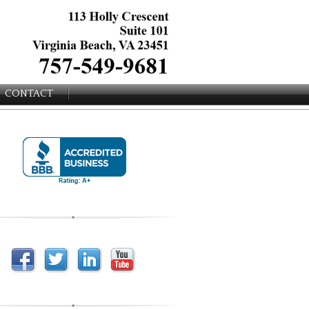
CONTACT