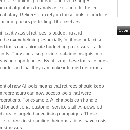
enerate content, proofread, and even suggest
ced algorithms to analyze text and offer better
cabulary. Retirees can rely on these tools to produce
 spending hours perfecting it themselves.
ficantly assist retirees is budgeting and
 be overwhelming, especially for those unfamiliar
red tools can automate budgeting processes, track
orts. They can also provide real-time insights into
saving opportunities. By utilizing these tools, retirees
 in order and that they can make informed decisions
nt of new AI tools means that retirees should keep
ntrepreneurs can now access tools that were
orporations. For example, AI chatbots can handle
d for additional customer service staff. AI-powered
d create targeted advertising campaigns. These
 retirees to streamline their operations, save costs,
 businesses.