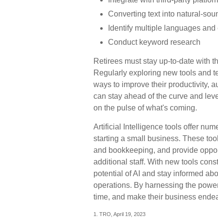
Converting text into natural-so
Identify multiple languages and 
Conduct keyword research
Retirees must stay up-to-date with th
Regularly exploring new tools and t
ways to improve their productivity, a
can stay ahead of the curve and leve
on the pulse of what's coming.
Artificial Intelligence tools offer nu
starting a small business. These tool
and bookkeeping, and provide opportu
additional staff. With new tools con
potential of AI and stay informed ab
operations. By harnessing the power 
time, and make their business ende
1. TRO, April 19, 2023