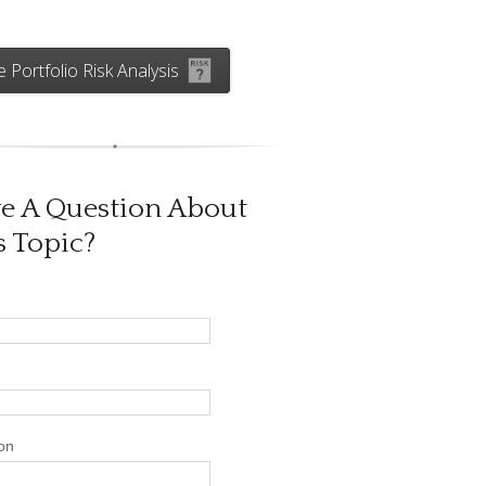
e Portfolio Risk Analysis
e A Question About
s Topic?
on