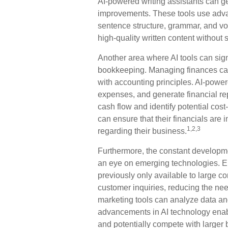
AI-powered writing assistants can g
improvements. These tools use advan
sentence structure, grammar, and vo
high-quality written content without
Another area where AI tools can signi
bookkeeping. Managing finances can
with accounting principles. AI-powe
expenses, and generate financial rep
cash flow and identify potential cost-
can ensure that their financials are
1,2,3
regarding their business.
Furthermore, the constant developme
an eye on emerging technologies. E
previously only available to large c
customer inquiries, reducing the nee
marketing tools can analyze data an
advancements in AI technology enable
and potentially compete with larger