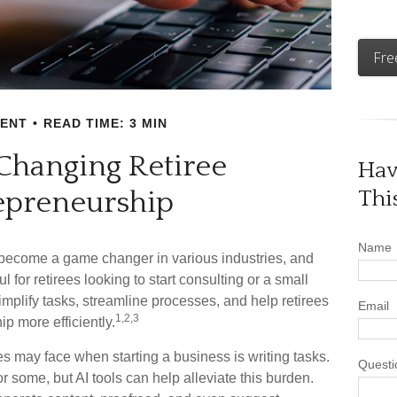
Fre
MENT
READ TIME: 3 MIN
 Changing Retiree
Hav
epreneurship
Thi
Name
ave become a game changer in various industries, and
l for retirees looking to start consulting or a small
mplify tasks, streamline processes, and help retirees
Email
1,2,3
p more efficiently.
es may face when starting a business is writing tasks.
Questi
or some, but AI tools can help alleviate this burden.