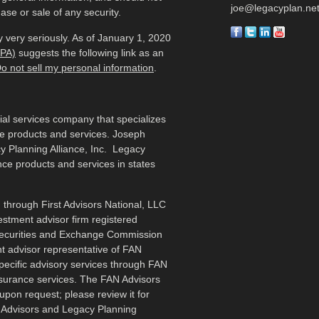
joe@legacyplan.ne
ase or sale of any security.
 very seriously. As of January 1, 2020
CPA)
suggests the following link as an
o not sell my personal information
.
cial services company that specializes
me products and services. Joseph
y Planning Alliance, Inc. Legacy
ance products and services in states
 through First Advisors National, LLC
estment advisor firm registered
 Securities and Exchange Commission
t advisor representative of FAN
specific advisory services through FAN
nsurance services. The FAN Advisors
upon request; please review it for
N Advisors and Legacy Planning