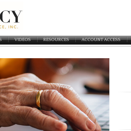
S
VIDEOS
RESOURCES
ACCOUNT ACCESS