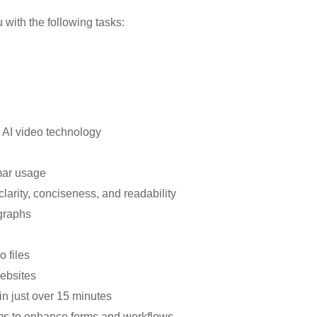
u with the following tasks:
g AI video technology
mar usage
clarity, conciseness, and readability
graphs
o files
ebsites
 in just over 15 minutes
orms to enhance forms and workflows