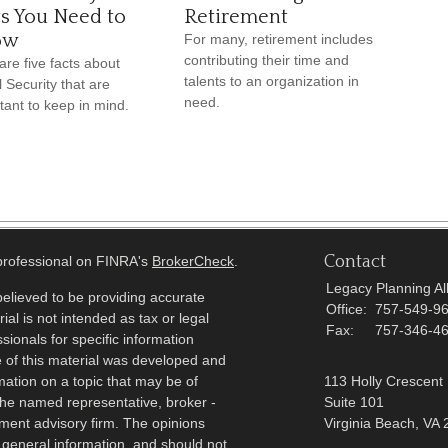
ts You Need to
Retirement
ow
For many, retirement includes
contributing their time and
are five facts about
talents to an organization in
l Security that are
need.
tant to keep in mind.
Contact
 professional on FINRA's
BrokerCheck
.
Legacy Planning All
elieved to be providing accurate
Office:
757-549-9
ial is not intended as tax or legal
Fax:
757-346-4
sionals for specific information
e of this material was developed and
ation on a topic that may be of
113 Holly Crescent
h the named representative, broker -
Suite 101
tment advisory firm. The opinions
Virginia Beach,
VA
 general information, and should not