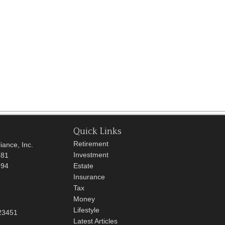
Quick Links
Retirement
iance, Inc.
Investment
681
694
Estate
Insurance
Tax
Money
Lifestyle
23451
Latest Articles