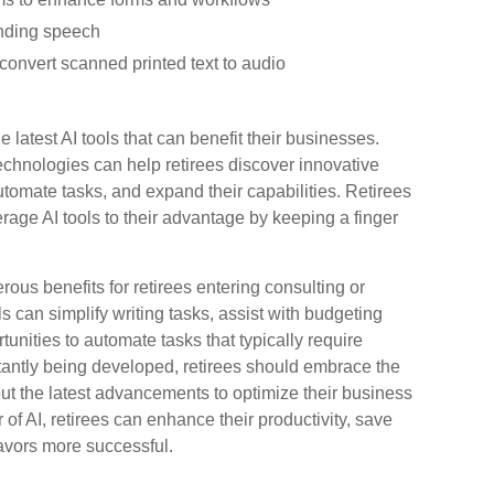
unding speech
convert scanned printed text to audio
e latest AI tools that can benefit their businesses.
echnologies can help retirees discover innovative
utomate tasks, and expand their capabilities. Retirees
rage AI tools to their advantage by keeping a finger
merous benefits for retirees entering consulting or
s can simplify writing tasks, assist with budgeting
nities to automate tasks that typically require
stantly being developed, retirees should embrace the
out the latest advancements to optimize their business
of AI, retirees can enhance their productivity, save
avors more successful.