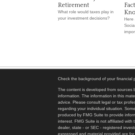
Retirement
Fac
Kn
What role would taxes play in
your investment decisions?
Here 
Socia
impor
Check the background of your financial
The content is developed from sources b
information. The information in this mater
advice. Please consult legal or tax profes
regarding your individual situation. Som
produced by FMG Suite to provide inform
interest. FMG Suite is not affiliated wit
dealer, state - or SEC - registered inves
expressed and material provided are for