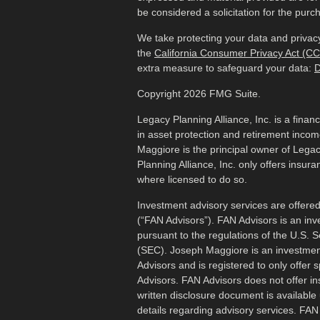
be considered a solicitation for the purch
We take protecting your data and privacy
the
California Consumer Privacy Act (C
extra measure to safeguard your data:
D
Copyright 2026 FMG Suite.
Legacy Planning Alliance, Inc. is a finan
in asset protection and retirement inco
Maggiore is the principal owner of Legac
Planning Alliance, Inc. only offers insur
where licensed to do so.
Investment advisory services are offered
(“FAN Advisors”). FAN Advisors is an inv
pursuant to the regulations of the U.S.
(SEC). Joseph Maggiore is an investmen
Advisors and is registered to only offer 
Advisors. FAN Advisors does not offer i
written disclosure document is available 
details regarding advisory services. FA