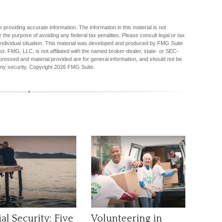
providing accurate information. The information in this material is not
r the purpose of avoiding any federal tax penalties. Please consult legal or tax
r individual situation. This material was developed and produced by FMG Suite
est. FMG, LLC, is not affiliated with the named broker-dealer, state- or SEC-
pressed and material provided are for general information, and should not be
any security. Copyright
2026 FMG Suite.
al Security: Five
Volunteering in