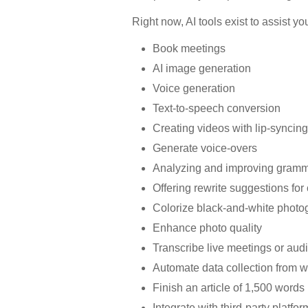
Right now, AI tools exist to assist yo
Book meetings
AI image generation
Voice generation
Text-to-speech conversion
Creating videos with lip-syncin
Generate voice-overs
Analyzing and improving gram
Offering rewrite suggestions for 
Colorize black-and-white photo
Enhance photo quality
Transcribe live meetings or audi
Automate data collection from w
Finish an article of 1,500 words
Integrate with third-party platf