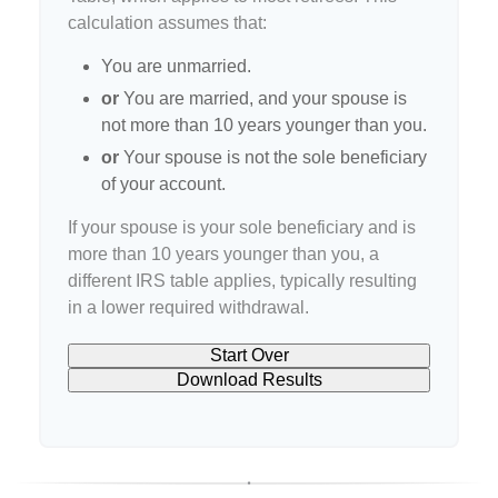
calculation assumes that:
You are unmarried.
or
You are married, and your spouse is
not more than 10 years younger than you.
or
Your spouse is not the sole beneficiary
of your account.
If your spouse is your sole beneficiary and is
more than 10 years younger than you, a
different IRS table applies, typically resulting
in a lower required withdrawal.
Start Over
Download Results