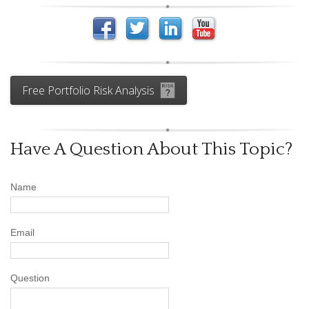
Free Portfolio Risk Analysis
Have A Question About This Topic?
Name
Email
Question