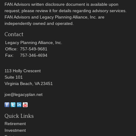
FAN Advisors written disclosure document is available upon
request; please review it for details regarding advisory services.
FAN Advisors and Legacy Planning Alliance, Inc. are
independently owned and operated.
Contact
Legacy Planning Alliance, Inc.
Office:
757-549-9681
Fax:
757-346-4694
113 Holly Crescent
Suite 101
Virginia Beach,
VA
23451
joe@legacyplan.net
Quick Links
Retirement
Investment