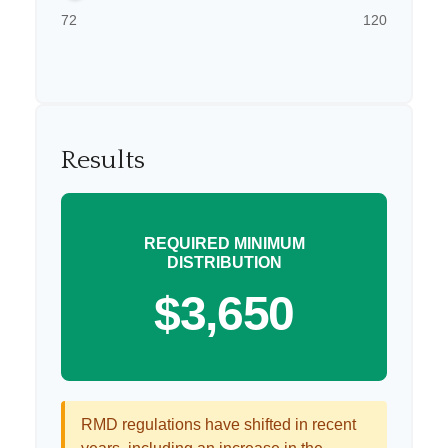
72
120
Results
REQUIRED MINIMUM
DISTRIBUTION
$3,650
RMD regulations have shifted in recent