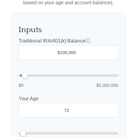
based on your age and account balances.
Inputs
Traditional IRA/401(k) Balance
$0
$5,000,000
Your Age