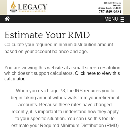
MENU
Estimate Your RMD
Calculate your required minimum distribution amount
based on your account balance and age.
You are viewing this website at a small screen resolution
which doesn't support calculators.
Click here to view this
calculator.
When you reach age 73, the IRS requires you to
begin taking annual withdrawals from your retirement
accounts. Because these rules have changed
recently, it is important to understand how they apply
to your specific situation. You can use this tool to
estimate your Required Minimum Distribution (RMD)