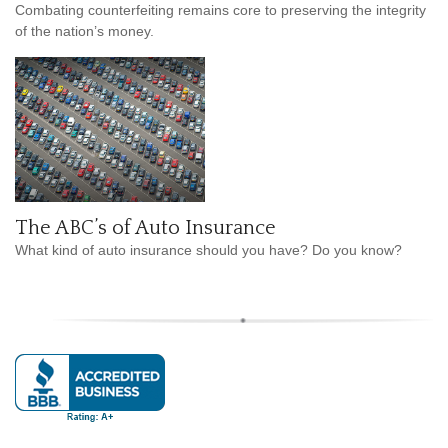
Combating counterfeiting remains core to preserving the integrity
of the nation’s money.
The ABC’s of Auto Insurance
What kind of auto insurance should you have? Do you know?