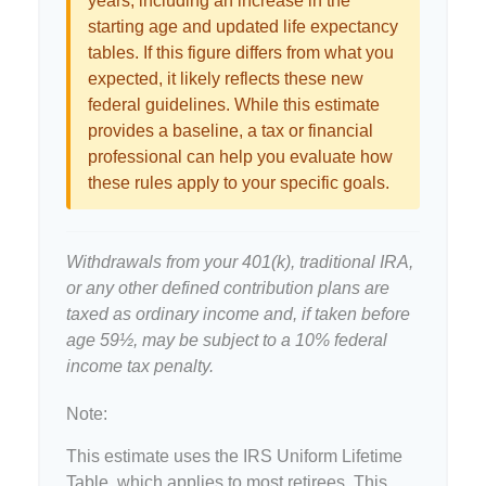
years, including an increase in the
starting age and updated life expectancy
tables. If this figure differs from what you
expected, it likely reflects these new
federal guidelines. While this estimate
provides a baseline, a tax or financial
professional can help you evaluate how
these rules apply to your specific goals.
Withdrawals from your 401(k), traditional IRA,
or any other defined contribution plans are
taxed as ordinary income and, if taken before
age 59½, may be subject to a 10% federal
income tax penalty.
Note:
This estimate uses the IRS Uniform Lifetime
Table, which applies to most retirees. This