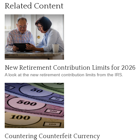
Related Content
New Retirement Contribution Limits for 2026
A look at the new retirement contribution limits from the IRS.
Countering Counterfeit Currency