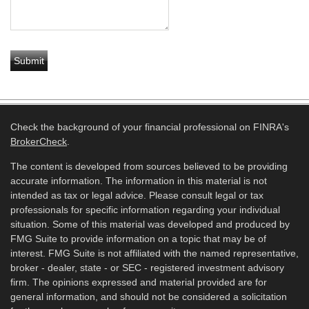
Check the background of your financial professional on FINRA's
BrokerCheck
.
The content is developed from sources believed to be providing
accurate information. The information in this material is not
intended as tax or legal advice. Please consult legal or tax
professionals for specific information regarding your individual
situation. Some of this material was developed and produced by
FMG Suite to provide information on a topic that may be of
interest. FMG Suite is not affiliated with the named representative,
broker - dealer, state - or SEC - registered investment advisory
firm. The opinions expressed and material provided are for
general information, and should not be considered a solicitation