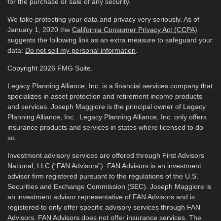
for the purchase or sale of any security.
We take protecting your data and privacy very seriously. As of
January 1, 2020 the
California Consumer Privacy Act (CCPA)
suggests the following link as an extra measure to safeguard your
data:
Do not sell my personal information
.
Copyright 2026 FMG Suite.
Legacy Planning Alliance, Inc. is a financial services company that
specializes in asset protection and retirement income products
and services. Joseph Maggiore is the principal owner of Legacy
Planning Alliance, Inc. Legacy Planning Alliance, Inc. only offers
insurance products and services in states where licensed to do
so.
Investment advisory services are offered through First Advisors
National, LLC (“FAN Advisors”). FAN Advisors is an investment
advisor firm registered pursuant to the regulations of the U.S.
Securities and Exchange Commission (SEC). Joseph Maggiore is
an investment advisor representative of FAN Advisors and is
registered to only offer specific advisory services through FAN
Advisors. FAN Advisors does not offer insurance services. The