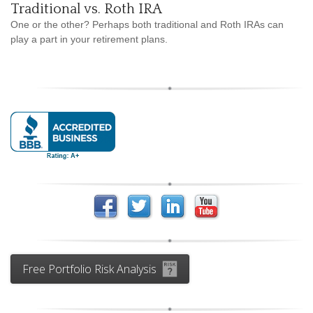
Traditional vs. Roth IRA
One or the other? Perhaps both traditional and Roth IRAs can
play a part in your retirement plans.
Free Portfolio Risk Analysis