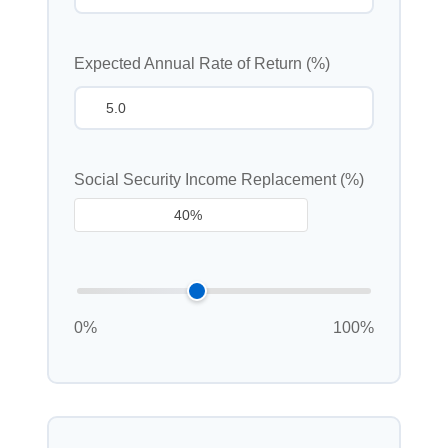
Expected Annual Rate of Return (%)
Social Security Income Replacement (%)
0%
100%