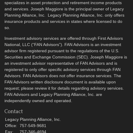
specializes in asset protection and retirement income products
and services. Joseph Maggiore is the principal owner of Legacy
Planning Alliance, Inc. Legacy Planning Alliance, Inc. only offers
insurance products and services in states where licensed to do
so.
Investment advisory services are offered through First Advisors
National, LLC (“FAN Advisors”). FAN Advisors is an investment
advisor firm registered pursuant to the regulations of the U.S.
Securities and Exchange Commission (SEC). Joseph Maggiore is
an investment advisor representative of FAN Advisors and is
registered to only offer specific advisory services through FAN
Advisors. FAN Advisors does not offer insurance services. The
FAN Advisors written disclosure document is available upon
request; please review it for details regarding advisory services.
FAN Advisors and Legacy Planning Alliance, Inc. are
independently owned and operated.
Contact
Legacy Planning Alliance, Inc.
Office:
757-549-9681
Fax:
757-346-4694