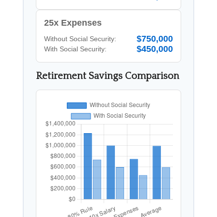
25x Expenses
$750,000
Without Social Security:
$450,000
With Social Security:
Retirement Savings Comparison