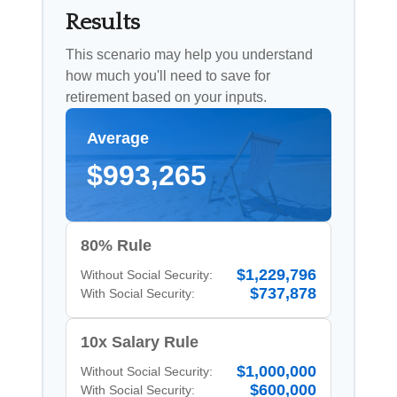
Results
This scenario may help you understand
how much you'll need to save for
retirement based on your inputs.
Average
$993,265
80% Rule
$1,229,796
Without Social Security:
$737,878
With Social Security:
10x Salary Rule
$1,000,000
Without Social Security:
$600,000
With Social Security: