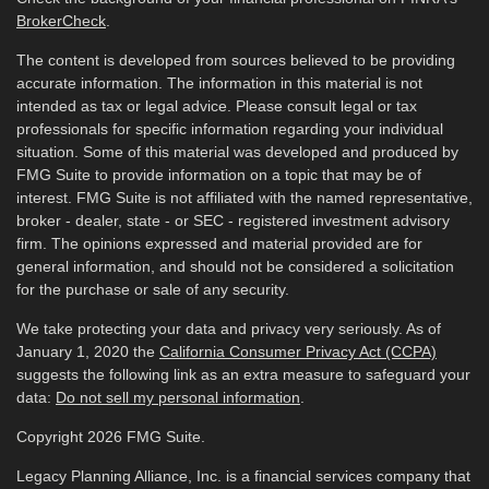
BrokerCheck
.
The content is developed from sources believed to be providing
accurate information. The information in this material is not
intended as tax or legal advice. Please consult legal or tax
professionals for specific information regarding your individual
situation. Some of this material was developed and produced by
FMG Suite to provide information on a topic that may be of
interest. FMG Suite is not affiliated with the named representative,
broker - dealer, state - or SEC - registered investment advisory
firm. The opinions expressed and material provided are for
general information, and should not be considered a solicitation
for the purchase or sale of any security.
We take protecting your data and privacy very seriously. As of
January 1, 2020 the
California Consumer Privacy Act (CCPA)
suggests the following link as an extra measure to safeguard your
data:
Do not sell my personal information
.
Copyright 2026 FMG Suite.
Legacy Planning Alliance, Inc. is a financial services company that