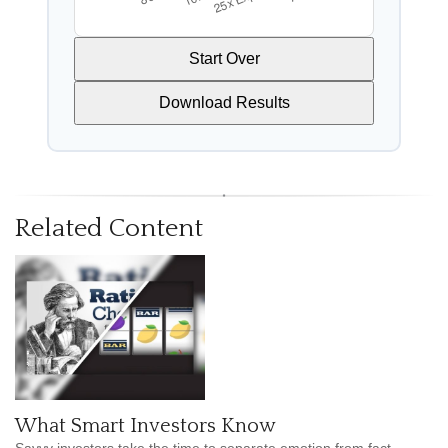
Start Over
Download Results
Related Content
What Smart Investors Know
Savvy investors take the time to separate emotion from fact.