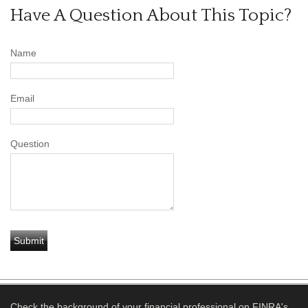
Have A Question About This Topic?
Name
Email
Question
Check the background of your financial professional on FINRA's