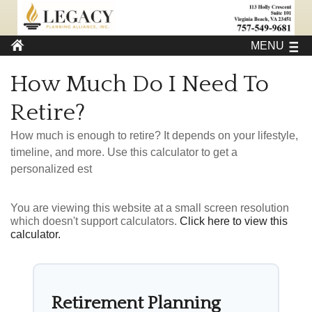
MENU
How Much Do I Need To
Retire?
How much is enough to retire? It depends on your lifestyle,
timeline, and more. Use this calculator to get a
personalized est
You are viewing this website at a small screen resolution
which doesn't support calculators.
Click here to view this
calculator.
Retirement Planning