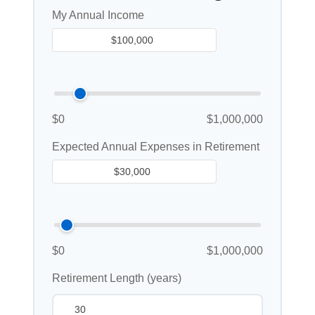
My Annual Income
$0
$1,000,000
Expected Annual Expenses in Retirement
$0
$1,000,000
Retirement Length (years)