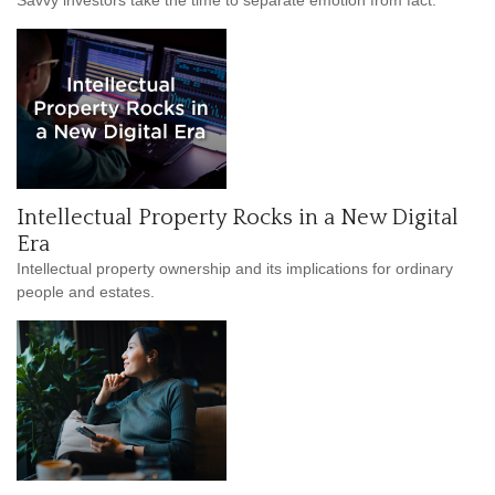
Intellectual Property Rocks in a New Digital
Era
Intellectual property ownership and its implications for ordinary
people and estates.