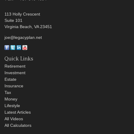
113 Holly Crescent
Suite 101
Virginia Beach,
VA
23451
joe@legacyplan.net
Quick Links
Retirement
Investment
Estate
Insurance
Tax
Money
Lifestyle
Latest Articles
All Videos
All Calculators