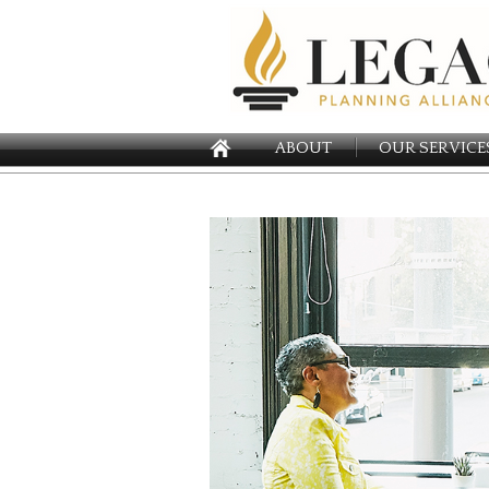
ABOUT
OUR SERVICE