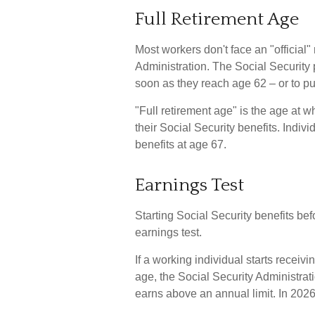
Full Retirement Age
Most workers don't face an "official"
Administration. The Social Security 
soon as they reach age 62 – or to put
"Full retirement age" is the age at 
their Social Security benefits. Indiv
benefits at age 67.
Earnings Test
Starting Social Security benefits bef
earnings test.
If a working individual starts receiv
age, the Social Security Administrati
earns above an annual limit. In 2026