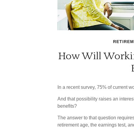
RETIRE
How Will Workin
In a recent survey, 75% of current wor
And that possibility raises an intere
benefits?
The answer to that question requires
retirement age, the earnings test, an