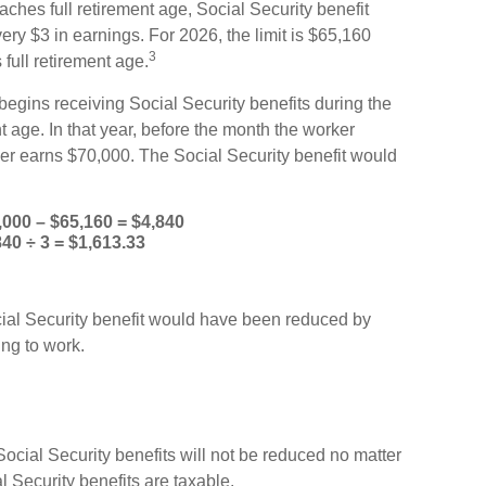
aches full retirement age, Social Security benefit
every $3 in earnings. For 2026, the limit is $65,160
3
full retirement age.
egins receiving Social Security benefits during the
t age. In that year, before the month the worker
ker earns $70,000. The Social Security benefit would
,000 – $65,160 = $4,840
840 ÷ 3 = $1,613.33
ocial Security benefit would have been reduced by
ng to work.
Social Security benefits will not be reduced no matter
Security benefits are taxable.