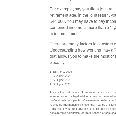
For example, say you file a joint ret
retirement age. In the joint return,
$44,000. You may have to pay income
combined income is more than $44,0
4
to income taxes.
There are many factors to consider 
Understanding how working may affect
that allows you to make the most of 
Security.
1. EBRI.org, 2025
2. SSA.gov, 2025
3. SSA.gov, 2025
4. SSA.gov, 2025
The content is developed from sources believed to be 
intended as tax or legal advice. It may not be used fo
professionals for specific information regarding you
to provide information on a topic that may be of inter
registered investment advisory firm. The opinions ex
considered a solicitation for the purchase or sale of 