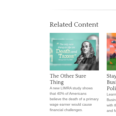
Related Content
The Other Sure
Stay
Thing
Bus
Pol
A new LIMRA study shows
that 40% of Americans
Learn
believe the death of a primary
Busin
wage earner would cause
with 
financial challenges.
and f