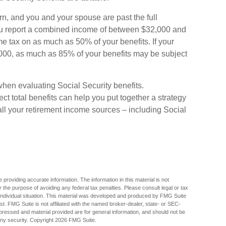
urn, and you and your spouse are past the full
 you report a combined income of between $32,000 and
 tax on as much as 50% of your benefits. If your
00, as much as 85% of your benefits may be subject
when evaluating Social Security benefits.
 total benefits can help you put together a strategy
all your retirement income sources – including Social
providing accurate information. The information in this material is not
r the purpose of avoiding any federal tax penalties. Please consult legal or tax
r individual situation. This material was developed and produced by FMG Suite
est. FMG Suite is not affiliated with the named broker-dealer, state- or SEC-
pressed and material provided are for general information, and should not be
any security. Copyright
2026 FMG Suite.