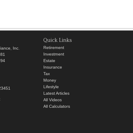
Quick Links
Retirement
iance, Inc.
Investment
681
694
Estate
Insurance
Tax
Money
Lifestyle
23451
Latest Articles
t
All Videos
All Calculators