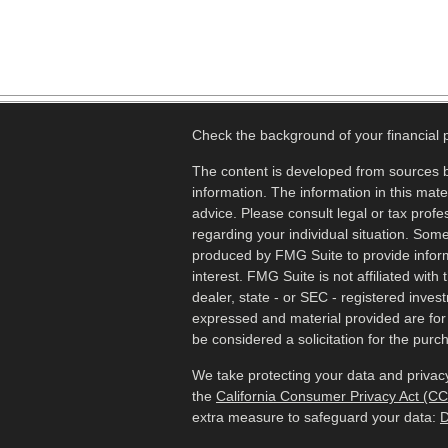
Check the background of your financial
The content is developed from sources b
information. The information in this mater
advice. Please consult legal or tax profes
regarding your individual situation. Som
produced by FMG Suite to provide inform
interest. FMG Suite is not affiliated wit
dealer, state - or SEC - registered inves
expressed and material provided are for
be considered a solicitation for the purch
We take protecting your data and privacy
the
California Consumer Privacy Act (C
extra measure to safeguard your data:
D