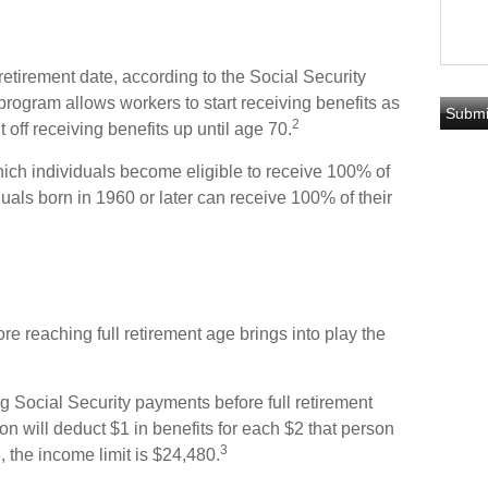
 retirement date, according to the Social Security
program allows workers to start receiving benefits as
2
 off receiving benefits up until age 70.
which individuals become eligible to receive 100% of
iduals born in 1960 or later can receive 100% of their
ore reaching full retirement age brings into play the
ing Social Security payments before full retirement
on will deduct $1 in benefits for each $2 that person
3
, the income limit is $24,480.