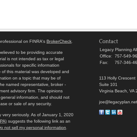
Contact
 professional on FINRA's
BrokerCheck
.
Legacy Planning All
elieved to be providing accurate
Office:
757-549-9
ial is not intended as tax or legal
Fax:
757-346-4
sionals for specific information
e of this material was developed and
ation on a topic that may be of
113 Holly Crescent
h the named representative, broker -
Suite 101
tment advisory firm. The opinions
Virginia Beach,
VA
 general information, and should not
joe@legacyplan.ne
ase or sale of any security.
 very seriously. As of January 1, 2020
CPA)
suggests the following link as an
o not sell my personal information
.