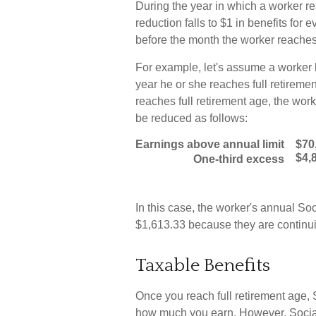
During the year in which a worker re
reduction falls to $1 in benefits for 
before the month the worker reaches 
For example, let's assume a worker b
year he or she reaches full retiremen
reaches full retirement age, the wor
be reduced as follows:
Earnings above annual limit
$70
$4,
One-third excess
In this case, the worker's annual S
$1,613.33 because they are continui
Taxable Benefits
Once you reach full retirement age, 
how much you earn. However, Social 