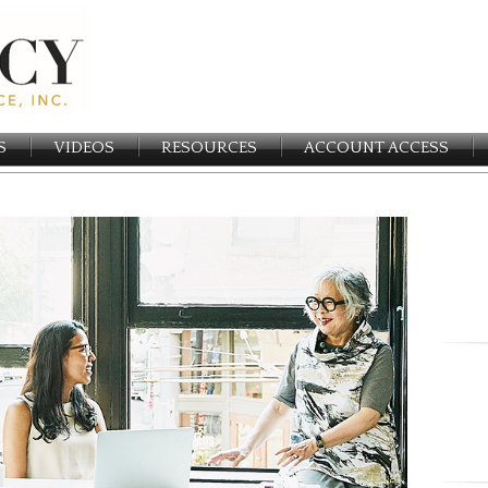
S
VIDEOS
RESOURCES
ACCOUNT ACCESS