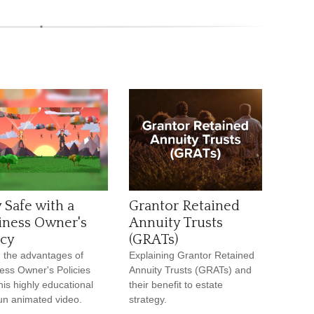
 Safe with a
Grantor Retained
iness Owner's
Annuity Trusts
icy
(GRATs)
 the advantages of
Explaining Grantor Retained
ess Owner's Policies
Annuity Trusts (GRATs) and
this highly educational
their benefit to estate
un animated video.
strategy.