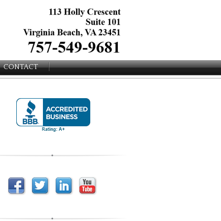
CONTACT