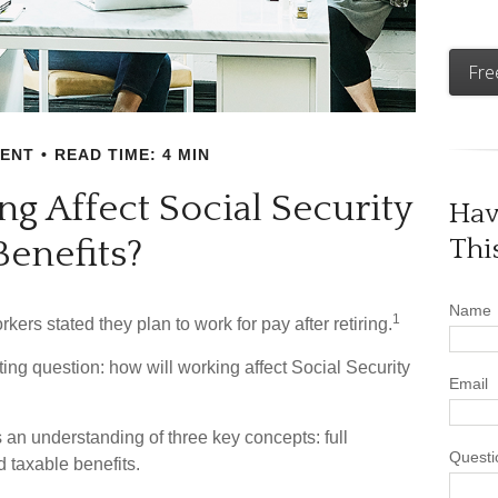
Fre
MENT
READ TIME: 4 MIN
g Affect Social Security
Hav
Benefits?
Thi
Name
1
kers stated they plan to work for pay after retiring.
sting question: how will working affect Social Security
Email
 an understanding of three key concepts: full
Questi
d taxable benefits.