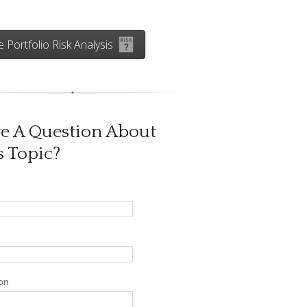
e Portfolio Risk Analysis
e A Question About
s Topic?
on