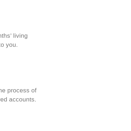
hs’ living
to you.
he process of
red accounts.