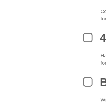
Co
fo
4
Ha
fo
B
Wr