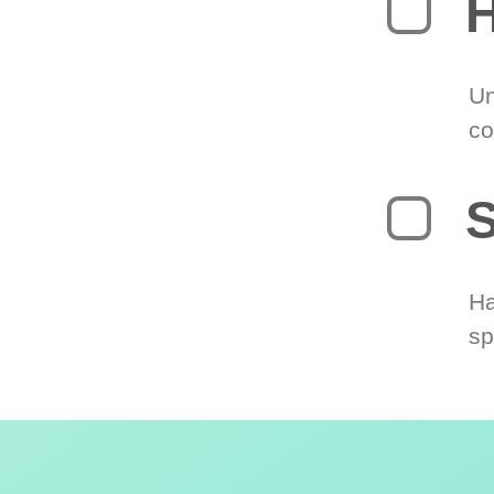
H
Un
co
S
Ha
sp