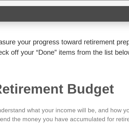
sure your progress toward retirement prep
eck off your “Done” items from the list belo
etirement Budget
derstand what your income will be, and how yo
end the money you have accumulated for retir