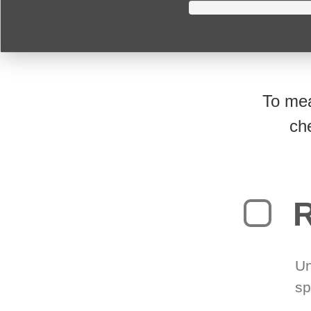
To mea
ch
R
Un
sp