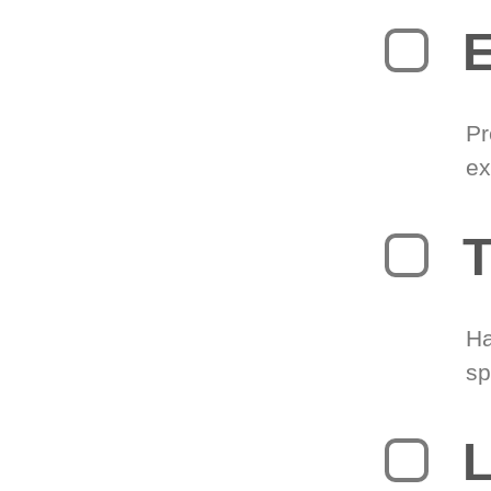
Pr
ex
T
Ha
sp
L