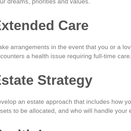
ur dreams, priorities and values.
xtended Care
ke arrangements in the event that you or a lo
counters a health issue requiring full-time care
state Strategy
velop an estate approach that includes how y
sets to be allocated, and who will handle your 