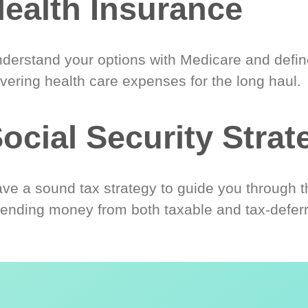
ealth Insurance
derstand your options with Medicare and define
vering health care expenses for the long haul.
ocial Security Strat
ve a sound tax strategy to guide you through t
ending money from both taxable and tax-defer