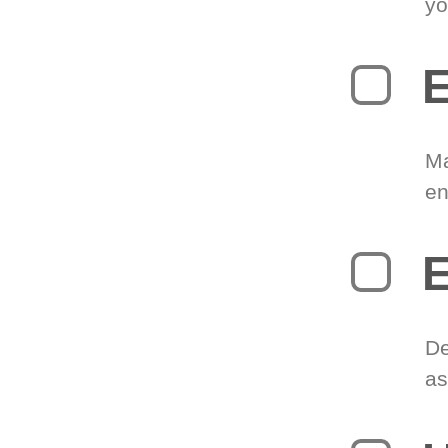
yo
E
Ma
en
E
De
as