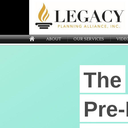
ABOUT
OUR SERVICES
VIDE
The
Pre-