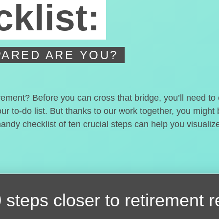
klist:
ARED ARE YOU?
irement? Before you can cross that bridge, you’ll need t
our to-do list. But thanks to our work together, you migh
handy checklist of ten crucial steps can help you visualiz
 steps closer
to retirement 