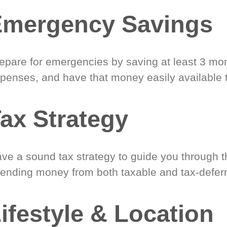
Emergency Savings
epare for emergencies by saving at least 3 mont
penses, and have that money easily available 
ax Strategy
ve a sound tax strategy to guide you through t
ending money from both taxable and tax-defer
ifestyle & Location