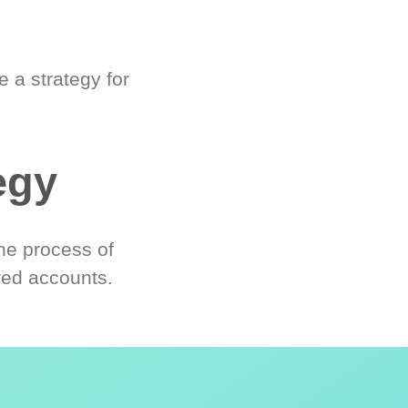
 a strategy for
egy
he process of
red accounts.