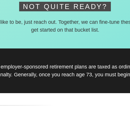
NOT QUITE READY?
 like to be, just reach out. Together, we can fine-tune the
get started on that bucket list.
r employer-sponsored retirement plans are taxed as ord
nalty. Generally, once you reach age 73, you must begin