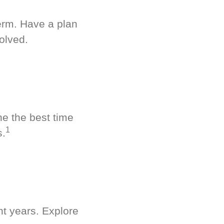
term. Have a plan
olved.
ne the best time
1
s.
nt years. Explore