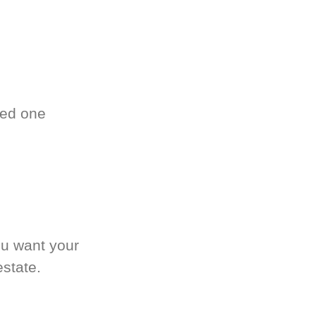
ved one
.
ou want your
estate.