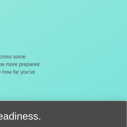
o cross some
t be more prepared
e how far you’ve
readiness.