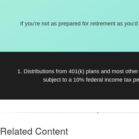
If you’re not as prepared for retirement as you’d
1. Distributions from 401(k) plans and most othe
subject to a 10% federal income tax pe
Related Content