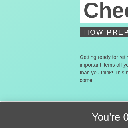
Chec
HOW PREP
Getting ready for ret
important items off y
than you think! This 
come.
You're
0