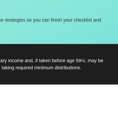
se strategies so you can finish your checklist and
inary income and, if taken before age 59½, may be
 taking required minimum distributions.