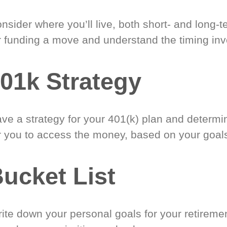
nsider where you’ll live, both short- and long-
r funding a move and understand the timing inv
01k Strategy
ve a strategy for your 401(k) plan and determi
r you to access the money, based on your goal
ucket List
ite down your personal goals for your retireme