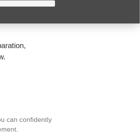
aration,
w.
u can confidently
ement.