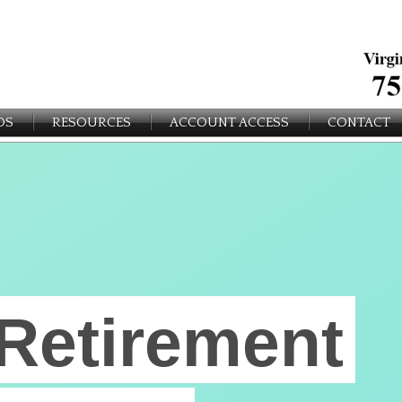
OS
RESOURCES
ACCOUNT ACCESS
CONTACT
Retirement