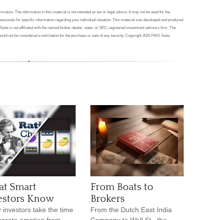
ation. The information in this material is not intended as tax or legal advice. It may not be used for the
ofessionals for specific information regarding your individual situation. This material was developed and produced
Suite is not affiliated with the named broker-dealer, state- or SEC-registered investment advisory firm. The
ould not be considered a solicitation for the purchase or sale of any security. Copyright 2025 FMG Suite.
t Smart
From Boats to
estors Know
Brokers
 investors take the time
From the Dutch East India