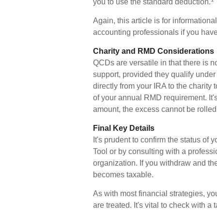
you to use the standard deduction.
Again, this article is for information
accounting professionals if you have
Charity and RMD Considerations
QCDs are versatile in that there is n
support, provided they qualify unde
directly from your IRA to the charity
of your annual RMD requirement. It'
amount, the excess cannot be rolled
Final Key Details
It's prudent to confirm the status o
Tool or by consulting with a professi
organization. If you withdraw and t
becomes taxable.
As with most financial strategies, 
are treated. It's vital to check with a