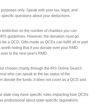
al purposes only. Speak with your tax, legal, and
 specific questions about your deductions.
o restriction on the number of charities you can
r IRS guidelines. However, the donation must go
 to be a QCD. Gifts made as QCDs can fulfill all or part
s worth noting that if you donate over your RMD
 over to the next year's RMD.
f your chosen charity through the IRS Online Search
onal who can speak to the tax status of the
hen donate the funds, it does not count as a QCD and
your state may have specific rules impacting how QCDs
 tax professional about state-specific regulations.