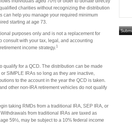
allows individuals aged 70½ or older to donate directly
qualified charities without recognizing the distribution
ons can help you manage your required minimum
ired starting at age 73.
ational purposes only and is not a replacement for
o consult with your tax, legal, and accounting
1
retirement income strategy.
o qualify for a QCD. The distribution can be made
or SIMPLE IRAs so long as they are inactive,
utions to the account in the year the QCD is taken.
and other non-IRA retirement vehicles do not qualify
gin taking RMDs from a traditional IRA, SEP IRA, or
ithdrawals from traditional IRAs are taxed as
e age 59½, may be subject to a 10% federal income