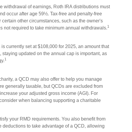
ree withdrawal of earnings, Roth IRA distributions must
nd occur after age 59½. Tax-free and penalty-free
 certain other circumstances, such as the owner's
1
is not required to take minimum annual withdrawals.
s currently set at $108,000 for 2025, an amount that
re, staying updated on the annual cap is important, as
1
gy.
 charity, a QCD may also offer to help you manage
 are generally taxable, but QCDs are excluded from
increase your adjusted gross income (AGI). For
 consider when balancing supporting a charitable
tisfy your RMD requirements. You also benefit from
ize deductions to take advantage of a QCD, allowing