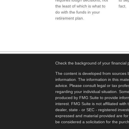
requires tough decisions, not
to se
the least of which is what to
fact.
do with the funds in your
retirement plan.
Check the background of your financial
The content is developed from sources b
information. The information in this mater
advice. Please consult legal or tax profes
regarding your individual situation. Som
produced by FMG Suite to provide inform
interest. FMG Suite is not affiliated wit
dealer, state - or SEC - registered inves
expressed and material provided are for
be considered a solicitation for the purch