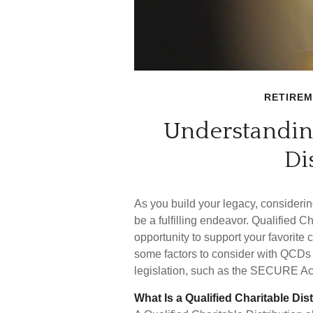
RETIRE
Understanding
Di
As you build your legacy, considerin
be a fulfilling endeavor. Qualified C
opportunity to support your favorit
some factors to consider with QCDs
legislation, such as the SECURE Ac
What Is a Qualified Charitable Dis