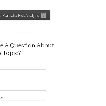
e Portfolio Risk Analysis
e A Question About
s Topic?
on