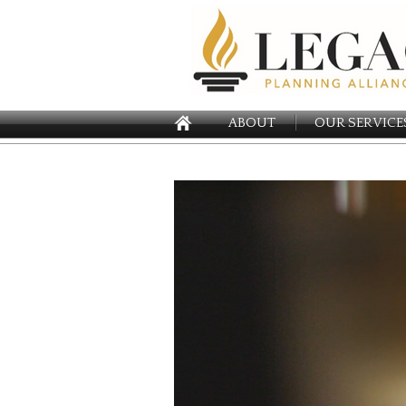
ABOUT
OUR SERVICE