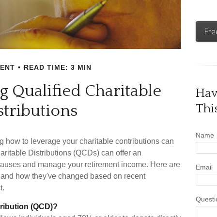
Fre
MENT
READ TIME: 3 MIN
 Qualified Charitable
Hav
stributions
Thi
Name
g how to leverage your charitable contributions can
haritable Distributions (QCDs) can offer an
e causes and manage your retirement income. Here are
Email
 and how they've changed based on recent
t.
Questi
tribution (QCD)?