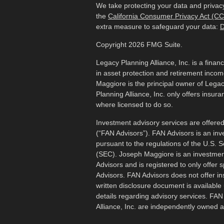
We take protecting your data and privacy
the
California Consumer Privacy Act (C
extra measure to safeguard your data:
D
Copyright 2026 FMG Suite.
Legacy Planning Alliance, Inc. is a finan
in asset protection and retirement inco
Maggiore is the principal owner of Legac
Planning Alliance, Inc. only offers insur
where licensed to do so.
Investment advisory services are offered
(“FAN Advisors”). FAN Advisors is an inv
pursuant to the regulations of the U.S.
(SEC). Joseph Maggiore is an investmen
Advisors and is registered to only offer 
Advisors. FAN Advisors does not offer i
written disclosure document is available 
details regarding advisory services. FA
Alliance, Inc. are independently owned 