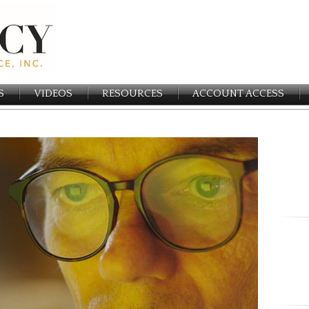
S
VIDEOS
RESOURCES
ACCOUNT ACCESS