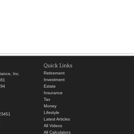
Quick Links
Retirement
iance, Inc.
Investment
681
694
Estate
Insurance
Tax
Money
Lifestyle
23451
Latest Articles
t
All Videos
All Calculators