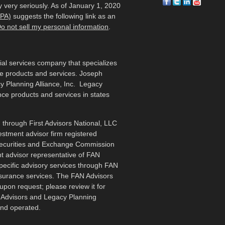
 very seriously. As of January 1, 2020
CPA)
suggests the following link as an
o not sell my personal information
.
cial services company that specializes
me products and services. Joseph
y Planning Alliance, Inc. Legacy
ance products and services in states
 through First Advisors National, LLC
estment advisor firm registered
 Securities and Exchange Commission
t advisor representative of FAN
specific advisory services through FAN
nsurance services. The FAN Advisors
upon request; please review it for
N Advisors and Legacy Planning
and operated.