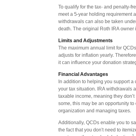
To qualify for the tax- and penalty-f
meet a 5-year holding requirement a
withdrawals can also be taken under
death. The original Roth IRA owner 
Limits and Adjustments
The maximum annual limit for QCDs i
adjusts for inflation yearly. Therefo
it can influence your donation strate
Financial Advantages
In addition to helping you support a
your tax situation. IRA withdrawals
taxable income, meaning they don’t 
some, this may be an opportunity to
organization and managing taxes.
Additionally, QCDs enable you to sa
the fact that you don't need to item
1