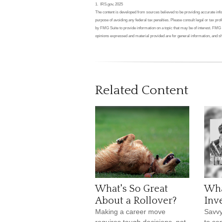
1. IRS.gov, 2025
The content is developed from sources believed to be providing accurate inform
purpose of avoiding any federal tax penalties. Please consult legal or tax pr
by FMG Suite to provide information on a topic that may be of interest. FMG 
opinions expressed and material provided are for general information, and sh
Related Content
What's So Great
Wha
About a Rollover?
Inv
Making a career move
Savvy