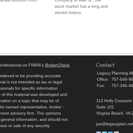
parate emotion from
Company to Wall St., the
stock market has a long and
storied history.
Contact
 professional on FINRA's
BrokerCheck
.
Legacy Planning All
elieved to be providing accurate
Office:
757-549-9
ial is not intended as tax or legal
Fax:
757-346-4
sionals for specific information
e of this material was developed and
ation on a topic that may be of
113 Holly Crescent
h the named representative, broker -
Suite 101
tment advisory firm. The opinions
Virginia Beach,
VA
 general information, and should not
joe@legacyplan.ne
ase or sale of any security.