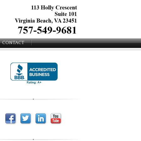
CONTACT