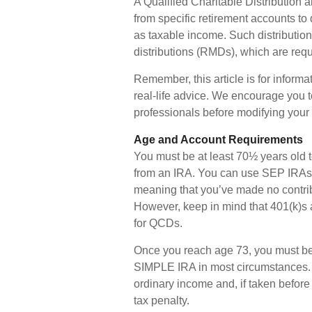
A Qualified Charitable Distribution 
from specific retirement accounts to 
as taxable income. Such distributi
distributions (RMDs), which are requ
Remember, this article is for inform
real-life advice. We encourage you t
professionals before modifying your 
Age and Account Requirements
You must be at least 70½ years old t
from an IRA. You can use SEP IRAs 
meaning that you’ve made no contrib
However, keep in mind that 401(k)s 
for QCDs.
Once you reach age 73, you must be
SIMPLE IRA in most circumstances. W
ordinary income and, if taken befor
tax penalty.