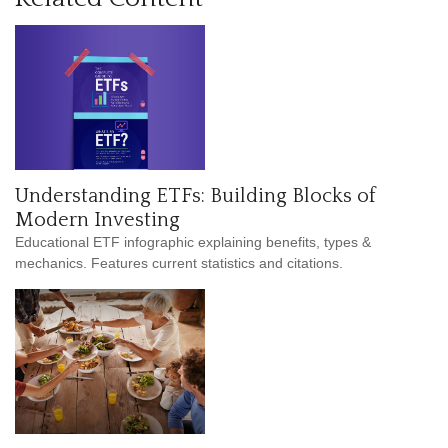
Understanding ETFs: Building Blocks of
Modern Investing
Educational ETF infographic explaining benefits, types &
mechanics. Features current statistics and citations.