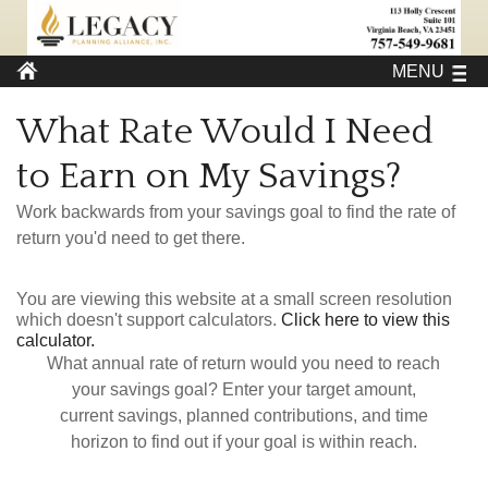
MENU
What Rate Would I Need
to Earn on My Savings?
Work backwards from your savings goal to find the rate of
return you'd need to get there.
You are viewing this website at a small screen resolution
which doesn't support calculators.
Click here to view this
calculator.
What annual rate of return would you need to reach
your savings goal? Enter your target amount,
current savings, planned contributions, and time
horizon to find out if your goal is within reach.