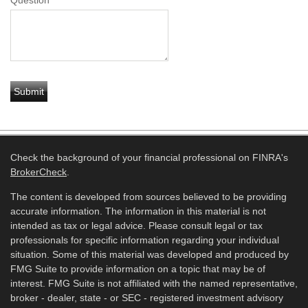
Question
Check the background of your financial professional on FINRA's
BrokerCheck
.
The content is developed from sources believed to be providing
accurate information. The information in this material is not
intended as tax or legal advice. Please consult legal or tax
professionals for specific information regarding your individual
situation. Some of this material was developed and produced by
FMG Suite to provide information on a topic that may be of
interest. FMG Suite is not affiliated with the named representative,
broker - dealer, state - or SEC - registered investment advisory