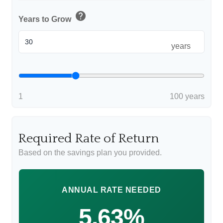
help
Years to Grow
years
1
100 years
Required Rate of Return
Based on the savings plan you provided.
ANNUAL RATE NEEDED
5.63%