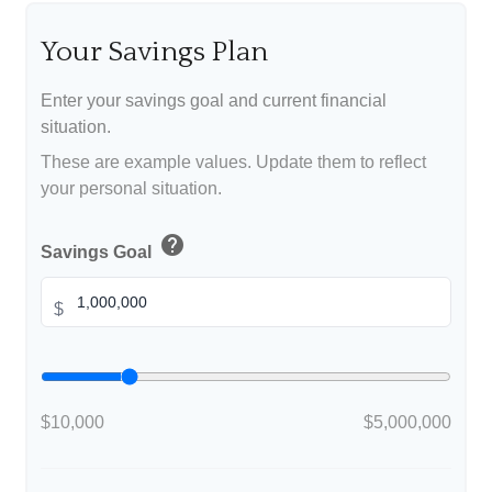
Your Savings Plan
Enter your savings goal and current financial
situation.
These are example values. Update them to reflect
your personal situation.
help
Savings Goal
$
$10,000
$5,000,000