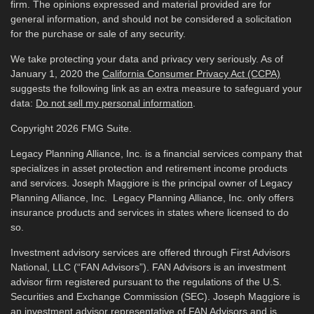
firm. The opinions expressed and material provided are for
general information, and should not be considered a solicitation
for the purchase or sale of any security.
We take protecting your data and privacy very seriously. As of
January 1, 2020 the
California Consumer Privacy Act (CCPA)
suggests the following link as an extra measure to safeguard your
data:
Do not sell my personal information
.
Copyright 2026 FMG Suite.
Legacy Planning Alliance, Inc. is a financial services company that
specializes in asset protection and retirement income products
and services. Joseph Maggiore is the principal owner of Legacy
Planning Alliance, Inc. Legacy Planning Alliance, Inc. only offers
insurance products and services in states where licensed to do
so.
Investment advisory services are offered through First Advisors
National, LLC (“FAN Advisors”). FAN Advisors is an investment
advisor firm registered pursuant to the regulations of the U.S.
Securities and Exchange Commission (SEC). Joseph Maggiore is
an investment advisor representative of FAN Advisors and is