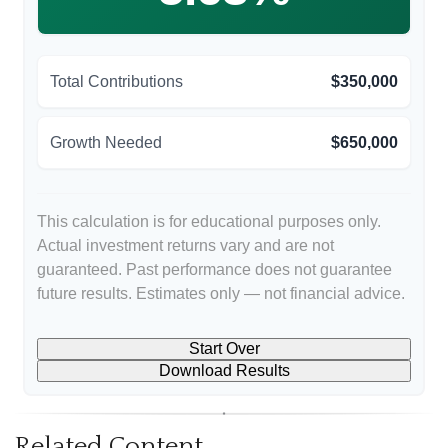
Total Contributions
$350,000
Growth Needed
$650,000
This calculation is for educational purposes only.
Actual investment returns vary and are not
guaranteed. Past performance does not guarantee
future results. Estimates only — not financial advice.
Start Over
Download Results
Related Content