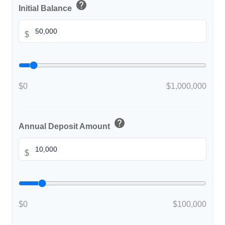
help
Initial Balance
$
$0
$1,000,000
help
Annual Deposit Amount
$
$0
$100,000