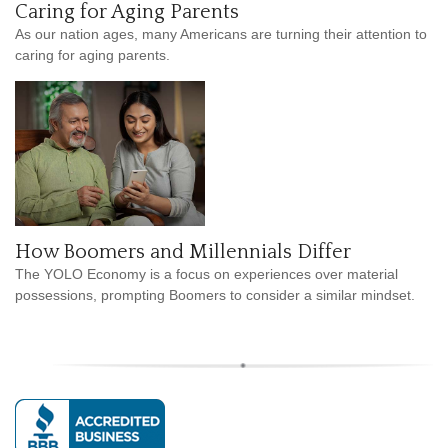
Caring for Aging Parents
As our nation ages, many Americans are turning their attention to
caring for aging parents.
How Boomers and Millennials Differ
The YOLO Economy is a focus on experiences over material
possessions, prompting Boomers to consider a similar mindset.