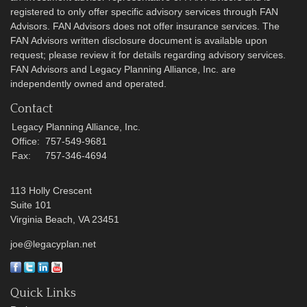
registered to only offer specific advisory services through FAN
Advisors. FAN Advisors does not offer insurance services. The
FAN Advisors written disclosure document is available upon
request; please review it for details regarding advisory services.
FAN Advisors and Legacy Planning Alliance, Inc. are
independently owned and operated.
Contact
Legacy Planning Alliance, Inc.
Office:
757-549-9681
Fax:
757-346-4694
113 Holly Crescent
Suite 101
Virginia Beach,
VA
23451
joe@legacyplan.net
Quick Links