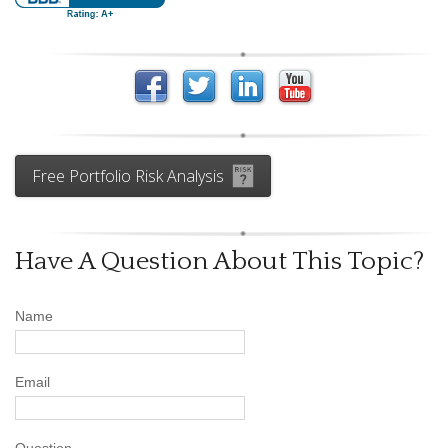
Free Portfolio Risk Analysis
Have A Question About This Topic?
Name
Email