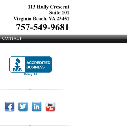
CONTACT