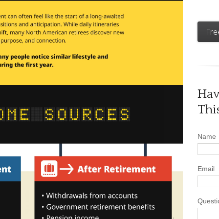
Fre
Hav
Thi
Name
Email
Questi