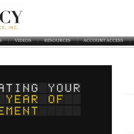
S
VIDEOS
RESOURCES
ACCOUNT ACCESS