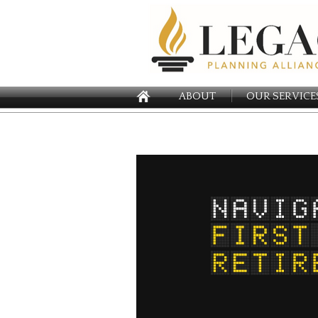
ABOUT
OUR SERVICE