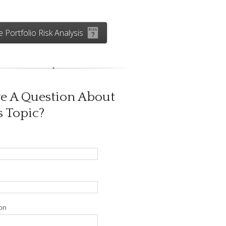
e Portfolio Risk Analysis
e A Question About
s Topic?
on