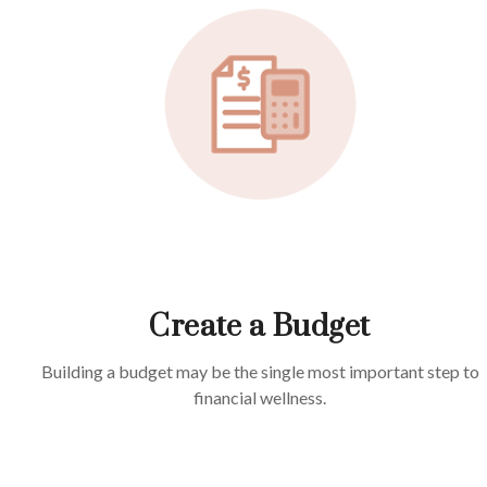
Create a Budget
Building a budget may be the single most important step to
financial wellness.