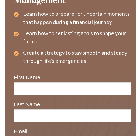
Management
Learn how to prepare for uncertain moments
that happen during a financial journey
Learn how to set lasting goals to shape your
future
Create a strategy to stay smooth and steady
through life's emergencies
First Name
Last Name
Email