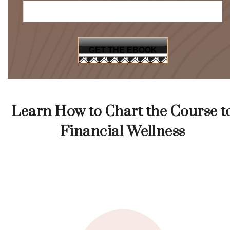
Learn How to Chart the Course t
Financial Wellness