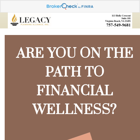
ARE YOU ON THE
PATH TO
FINANCIAL
WELLNESS?