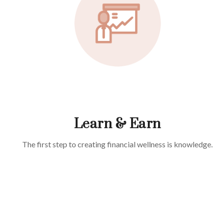
Learn & Earn
The first step to creating financial wellness is knowledge.