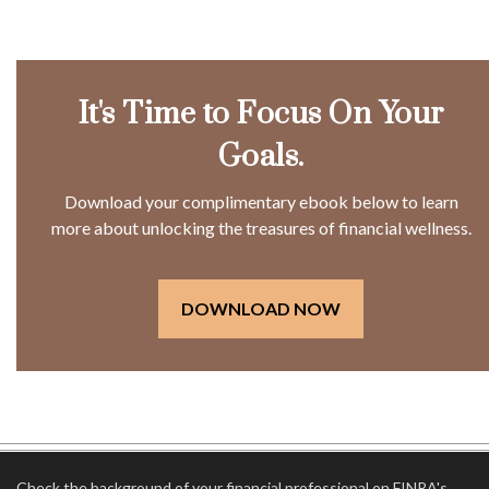
It's Time to Focus On Your
Goals.
Download your complimentary ebook below to learn
more about unlocking the treasures of financial wellness.
DOWNLOAD NOW
Check the background of your financial professional on FINRA's