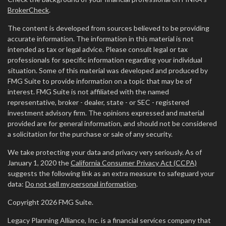
BrokerCheck
.
The content is developed from sources believed to be providing
accurate information. The information in this material is not
intended as tax or legal advice. Please consult legal or tax
professionals for specific information regarding your individual
situation. Some of this material was developed and produced by
FMG Suite to provide information on a topic that may be of
interest. FMG Suite is not affiliated with the named
representative, broker - dealer, state - or SEC - registered
investment advisory firm. The opinions expressed and material
provided are for general information, and should not be considered
a solicitation for the purchase or sale of any security.
We take protecting your data and privacy very seriously. As of
January 1, 2020 the
California Consumer Privacy Act (CCPA)
suggests the following link as an extra measure to safeguard your
data:
Do not sell my personal information
.
Copyright 2026 FMG Suite.
Legacy Planning Alliance, Inc. is a financial services company that