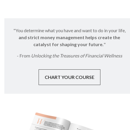
"You determine what you have and want to do in your life,
and strict money management helps create the
catalyst for shaping your future.
"
- From
Unlocking the Treasures of Financial Wellness
CHART YOUR COURSE