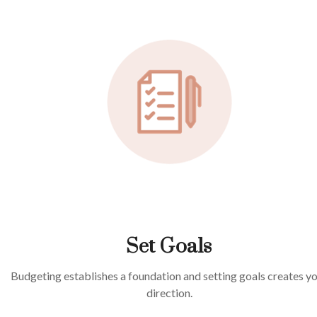
Set Goals
Budgeting establishes a foundation and setting goals creates y
direction.