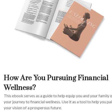
How Are You Pursuing Financial
Wellness?
This ebook serves as a guide to help equip you and your family 
your journey to financial wellness. Use it as a tool to help you pa
your vision of a prosperous future.