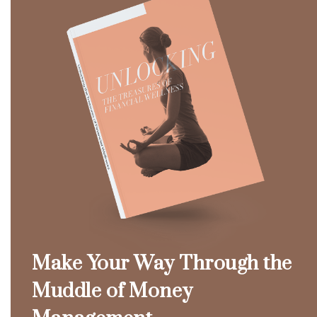
Make Your Way Through the
Muddle of Money