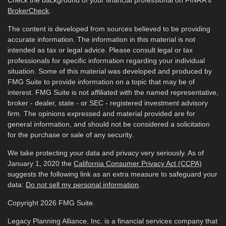
Check the background of your financial professional on FINRA's
BrokerCheck
.
The content is developed from sources believed to be providing
accurate information. The information in this material is not
intended as tax or legal advice. Please consult legal or tax
professionals for specific information regarding your individual
situation. Some of this material was developed and produced by
FMG Suite to provide information on a topic that may be of
interest. FMG Suite is not affiliated with the named representative,
broker - dealer, state - or SEC - registered investment advisory
firm. The opinions expressed and material provided are for
general information, and should not be considered a solicitation
for the purchase or sale of any security.
We take protecting your data and privacy very seriously. As of
January 1, 2020 the
California Consumer Privacy Act (CCPA)
suggests the following link as an extra measure to safeguard your
data:
Do not sell my personal information
.
Copyright 2026 FMG Suite.
Legacy Planning Alliance, Inc. is a financial services company that