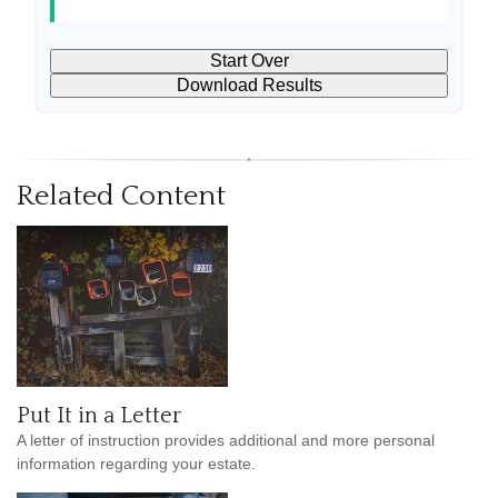
Start Over
Download Results
Related Content
Put It in a Letter
A letter of instruction provides additional and more personal
information regarding your estate.