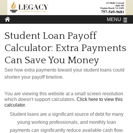
MENU
Student Loan Payoff
Calculator: Extra Payments
Can Save You Money
See how extra payments toward your student loans could
shorten your payoff timeline.
You are viewing this website at a small screen resolution
which doesn't support calculators.
Click here to view this
calculator.
Student loans are a significant source of debt for many
young working professionals, and monthly loan
payments can significantly reduce available cash flow.