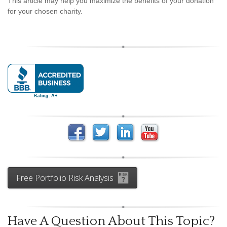
This article may help you maximize the benefits of your donation
for your chosen charity.
Free Portfolio Risk Analysis
Have A Question About This Topic?