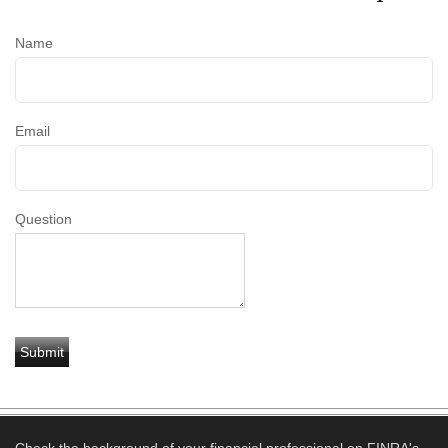
Name
Email
Question