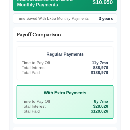
$10,950
Monthly Payments
3 years
Time Saved With Extra Monthly Payments
Payoff Comparison
Regular Payments
Time to Pay Off
11y 7mo
Total Interest
$38,976
Total Paid
$138,976
With Extra Payments
Time to Pay Off
8y 7mo
Total Interest
$28,026
Total Paid
$128,026