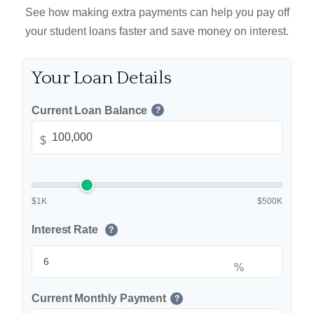
See how making extra payments can help you pay off
your student loans faster and save money on interest.
Your Loan Details
Current Loan Balance
?
$
$1K
$500K
Interest Rate
?
%
Current Monthly Payment
?