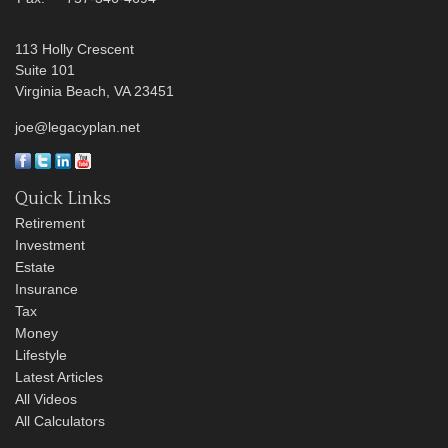
113 Holly Crescent
Suite 101
Virginia Beach,
VA
23451
joe@legacyplan.net
Quick Links
Retirement
Investment
Estate
Insurance
Tax
Money
Lifestyle
Latest Articles
All Videos
All Calculators