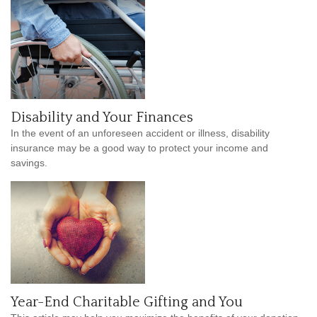
Disability and Your Finances
In the event of an unforeseen accident or illness, disability
insurance may be a good way to protect your income and
savings.
Year-End Charitable Gifting and You