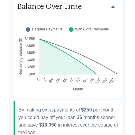
Balance Over Time
By making extra payments of
$250
per month,
you could pay off your loan
36
months sooner
and save
$10,950
in interest over the course of
the loan.