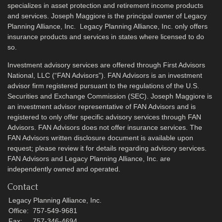
specializes in asset protection and retirement income products
and services. Joseph Maggiore is the principal owner of Legacy
Planning Alliance, Inc. Legacy Planning Alliance, Inc. only offers
insurance products and services in states where licensed to do
so.
Investment advisory services are offered through First Advisors
National, LLC (“FAN Advisors”). FAN Advisors is an investment
advisor firm registered pursuant to the regulations of the U.S.
Securities and Exchange Commission (SEC). Joseph Maggiore is
an investment advisor representative of FAN Advisors and is
registered to only offer specific advisory services through FAN
Advisors. FAN Advisors does not offer insurance services. The
FAN Advisors written disclosure document is available upon
request; please review it for details regarding advisory services.
FAN Advisors and Legacy Planning Alliance, Inc. are
independently owned and operated.
Contact
Legacy Planning Alliance, Inc.
Office:
757-549-9681
Fax:
757-346-4694