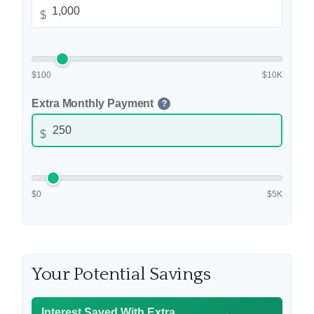
$
$100
$10K
Extra Monthly Payment
?
$
$0
$5K
Your Potential Savings
Interest Saved With Extra